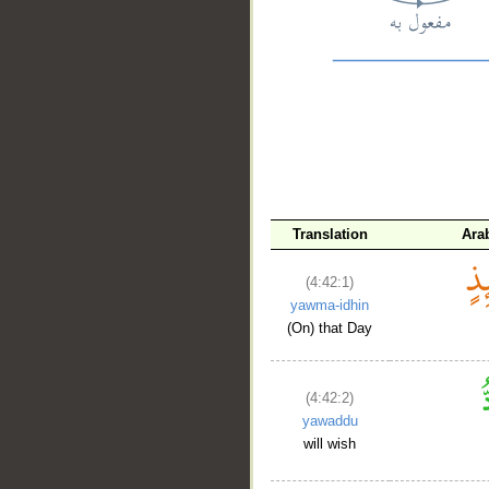
__
Translation
Ara
(4:42:1)
yawma-idhin
(On) that Day
(4:42:2)
yawaddu
will wish