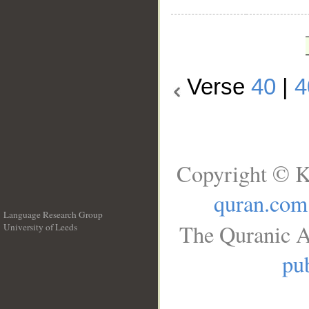
Verse
40
|
4
Copyright © K
quran.com
Language Research Group
The Quranic A
University of Leeds
__
pub