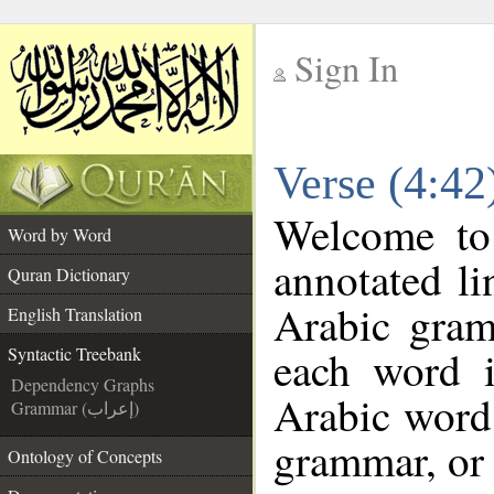
Sign In
__
Verse (4:42
__
Welcome t
Word by Word
annotated li
Quran Dictionary
Arabic gram
English Translation
each word 
Syntactic Treebank
Dependency Graphs
Arabic word 
Grammar (إعراب)
grammar, or 
Ontology of Concepts