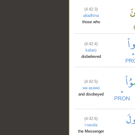
(4:42:3)
alladhīna
those who
(4:42:4)
kafarū
disbelieved
(4:42:5)
waʿaṣawū
and disobeyed
(4:42:6)
l-rasūla
the Messenger