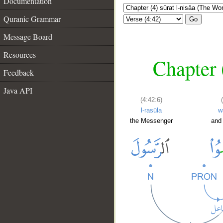
Documentation
Quranic Grammar
Go
Message Board
Resources
Chapter 
Feedback
Java API
(4:42:6)
l-rasūla
w
the Messenger
and