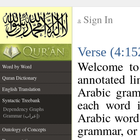
Sign In
__
Verse (4:15
__
Welcome t
Word by Word
annotated li
Quran Dictionary
Arabic gram
English Translation
each word 
Syntactic Treebank
Dependency Graphs
Arabic word 
Grammar (إعراب)
grammar, or 
Ontology of Concepts