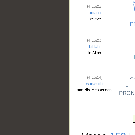
(4:152:2)
āmanū
believe
(4:152:3)
bil-lahi
in Allah
(4:152:4)
warusulihi
and His Messengers