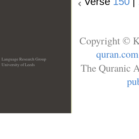
Verse
150
|
Copyright © K
quran.com
Language Research Group
The Quranic A
University of Leeds
__
pub