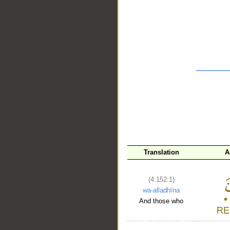
__
Translation
A
(4:152:1)
wa-alladhīna
And those who