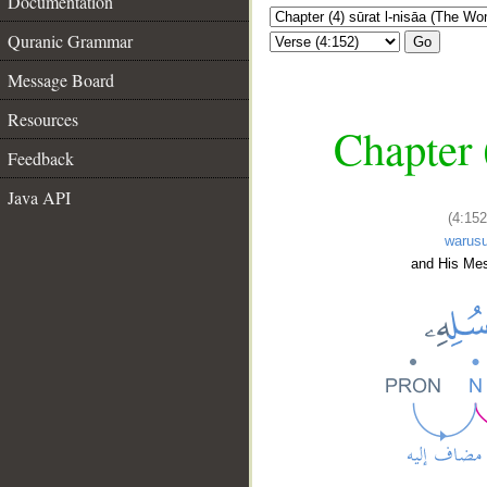
Documentation
Quranic Grammar
Go
Message Board
Resources
Chapter 
Feedback
Java API
(4:152
warusu
and His Me