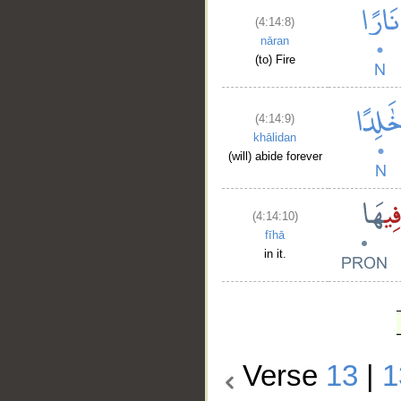
(4:14:8)
nāran
(to) Fire
(4:14:9)
khālidan
(will) abide forever
(4:14:10)
fīhā
in it.
Verse
13
|
1