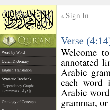
Sign In
__
Verse (4:14
__
Welcome t
Word by Word
annotated li
Quran Dictionary
Arabic gram
English Translation
each word 
Syntactic Treebank
Dependency Graphs
Arabic word 
Grammar (إعراب)
grammar, or 
Ontology of Concepts