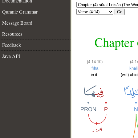
Documentation
Quranic Grammar
Go
Message Board
Resources
Chapter 
Feedback
Java API
(4:14:10)
(4:1
fīhā
khāl
in it.
(will) abi