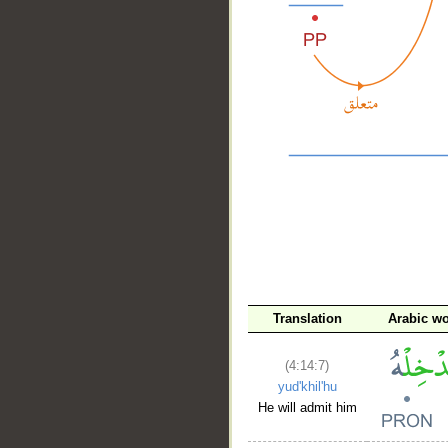
__
Translation
Arabic w
(4:14:7)
yud'khil'hu
He will admit him