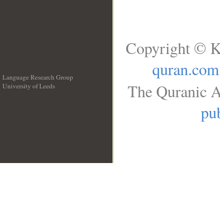
Copyright © K
quran.com
Language Research Group
The Quranic A
University of Leeds
__
pub