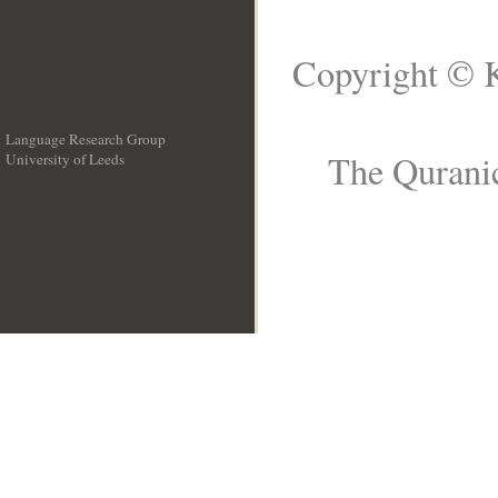
Copyright © K
Language Research Group
The Quranic
University of Leeds
__