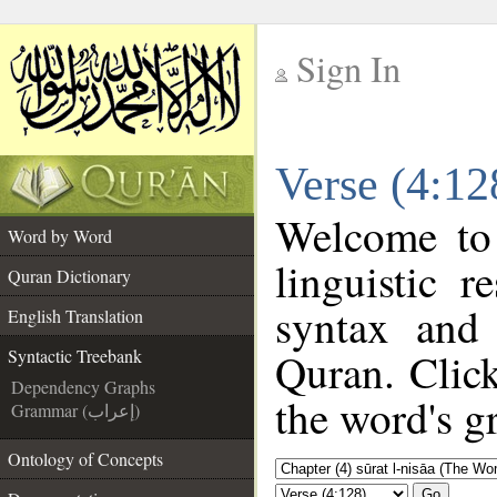
Sign In
__
Verse (4:12
__
Welcome to
Word by Word
linguistic 
Quran Dictionary
syntax and
English Translation
Quran. Click
Syntactic Treebank
Dependency Graphs
the word's g
Grammar (إعراب)
Ontology of Concepts
Go