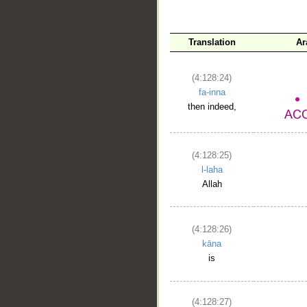
Translation
Ar
(4:128:24)
fa-inna
then indeed,
(4:128:25)
l-laha
Allah
(4:128:26)
kāna
is
(4:128:27)