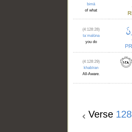
bimā
of what
(4:128:28)
taʿmalūna
you do
(4:128:29)
khabīran
All-Aware.
Verse
128