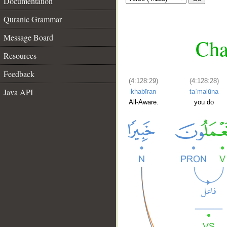
Documentation
Quranic Grammar
Message Board
Cha
Resources
Feedback
(4:128:29)
(4:128:28)
Java API
khabīran
taʿmalūna
All-Aware.
you do