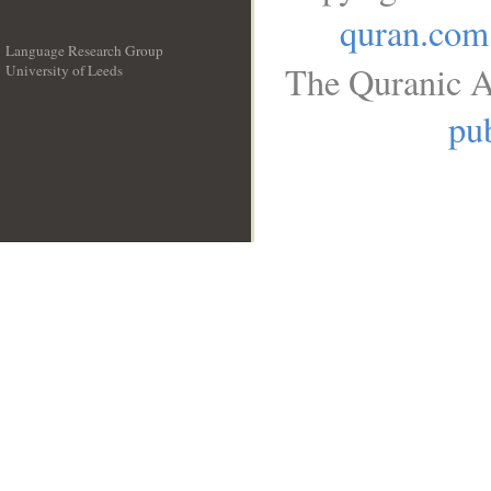
quran.com
Language Research Group
The Quranic A
University of Leeds
__
pub