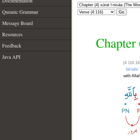
Documentation
Quranic Grammar
Go
Message Board
Resources
Chapter 
Feedback
Java API
(4:116:16
bil-lahi
with Alla