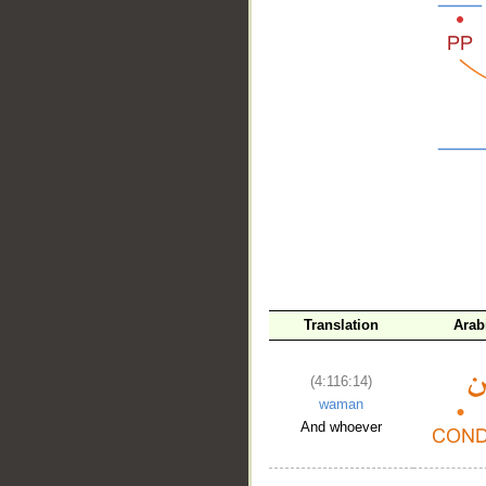
__
Translation
Arab
(4:116:14)
waman
And whoever