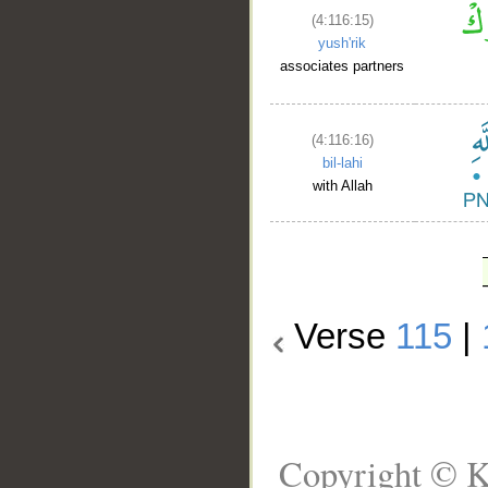
(4:116:15)
yush'rik
associates partners
(4:116:16)
bil-lahi
with Allah
Verse
115
|
Copyright © K