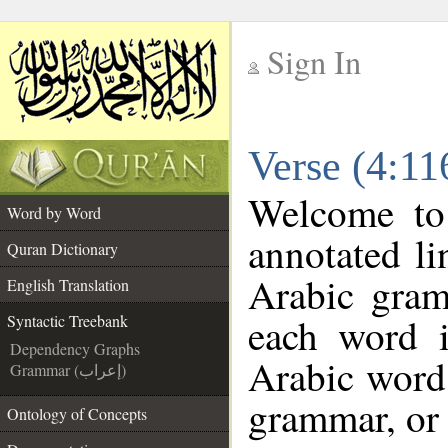
Sign In
__
Verse (4:11
__
Welcome t
Word by Word
annotated li
Quran Dictionary
Arabic gram
English Translation
each word 
Syntactic Treebank
Dependency Graphs
Arabic word 
Grammar (إعراب)
grammar, or 
Ontology of Concepts