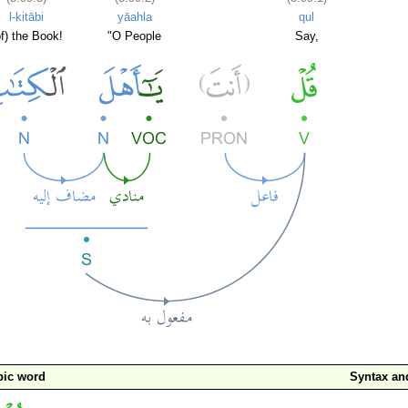
l-kitābi
yāahla
qul
of) the Book!
"O People
Say,
bic word
Syntax a