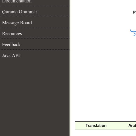
Documentation
Quranic Grammar
(
Message Board
Resources
Feedback
Java API
__
Translation
Ara