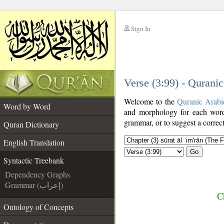
Sign In
__
Verse (3:99) - Qurani
__
Welcome to the
Quranic Arabi
Word by Word
and morphology for each word
grammar, or to suggest a correct
Quran Dictionary
English Translation
Go
Syntactic Treebank
Dependency Graphs
Grammar (إعراب)
C
Ontology of Concepts