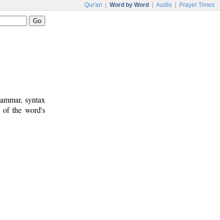
Qur'an
|
Word by Word
|
Audio
|
Prayer Times
rammar, syntax
 of the word's