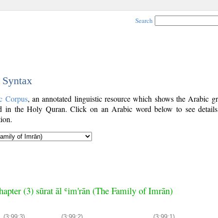
Search
c Syntax
c Corpus
, an annotated linguistic resource which shows the Arabic g
 in the Holy Quran. Click on an Arabic word below to see details
ion.
hapter (3) sūrat āl ʿim'rān (The Family of Imrān)
(3:99:3)
(3:99:2)
(3:99:1)