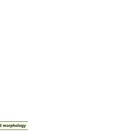
nd morphology