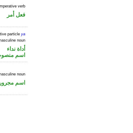
imperative verb
فعل أمر
tive particle
ya
masculine noun
أداة نداء
سم منصوب
masculine noun
اسم مجرور