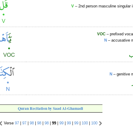
V
– 2nd person masculine singular 
VOC
– prefixed voca
N
– accusative 
ا
N
– genitive 
Quran Recitation by Saad Al-Ghamadi
Verse
97
|
97
|
98
|
98
|
98
|
99
|
99
|
99
|
99
|
100
|
100