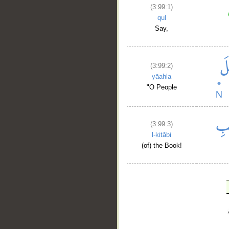
(3:99:1)
qul
Say,
(3:99:2)
yāahla
"O People
(3:99:3)
l-kitābi
(of) the Book!