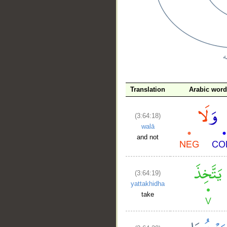
__
Translation
Arabic word
(3:64:18)
walā
and not
(3:64:19)
yattakhidha
take