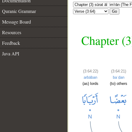
Documentation
Quranic Grammar
Go
Message Board
Resources
Chapter (3
Feedback
Java API
(3:64:22)
(3:64:21)
arbāban
baʿḍan
(as) lords
(to) others