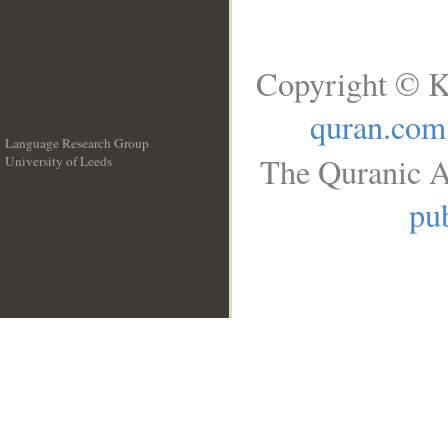
Copyright © K
quran.com
Language Research Group
The Quranic A
University of Leeds
__
pub