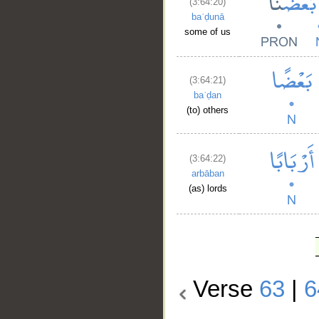
(3:64:20)
baʿḍunā
some of us
(3:64:21)
baʿḍan
(to) others
(3:64:22)
arbāban
(as) lords
Verse
63
|
6