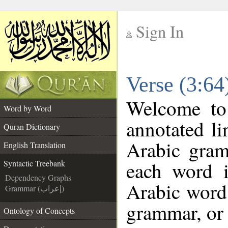
Sign In
__
Verse (3:64
__
Welcome t
Word by Word
annotated li
Quran Dictionary
Arabic gram
English Translation
each word 
Syntactic Treebank
Dependency Graphs
Arabic word 
Grammar (إعراب)
grammar, or 
Ontology of Concepts