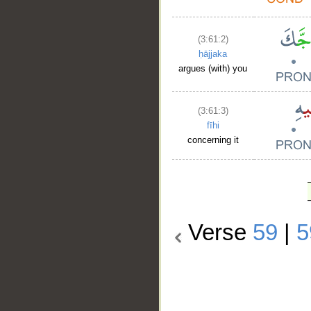
(3:61:2)
ḥājjaka
argues (with) you
(3:61:3)
fīhi
concerning it
Verse
59
|
5