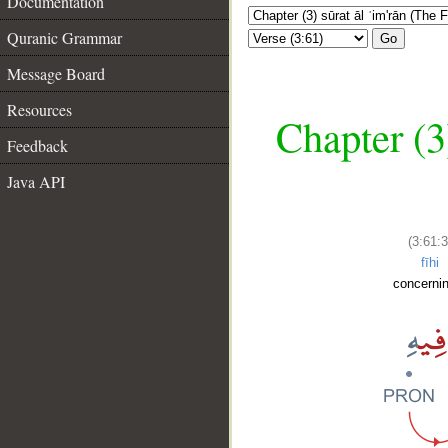
Documentation
Quranic Grammar
Go
Message Board
Resources
Chapter (3
Feedback
Java API
(3:61:3
fīhi
concernin