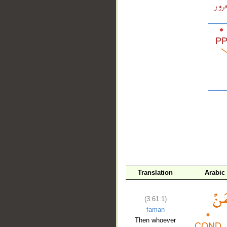
__
Translation
Arabic
(3:61:1)
faman
Then whoever