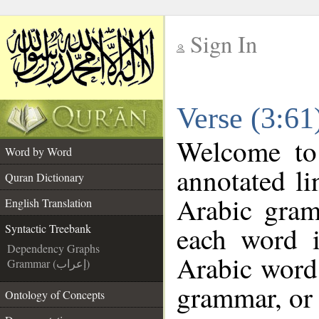
Sign In
__
Verse (3:61
__
Welcome t
Word by Word
annotated li
Quran Dictionary
Arabic gram
English Translation
each word 
Syntactic Treebank
Dependency Graphs
Arabic word 
Grammar (إعراب)
grammar, or 
Ontology of Concepts