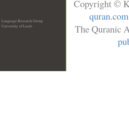
Copyright © K
quran.com
Language Research Group
The Quranic A
University of Leeds
__
pub