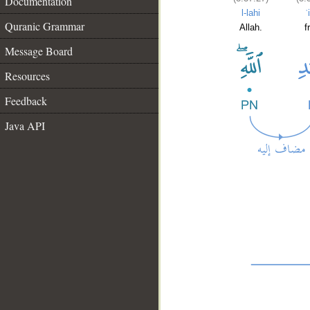
Documentation
l-lahi
ʿ
Quranic Grammar
Allah.
f
Message Board
Resources
Feedback
Java API