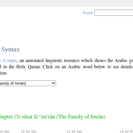
Search
c Syntax
c Corpus
, an annotated linguistic resource which shows the Arabic g
 in the Holy Quran. Click on an Arabic word below to see details
ion.
hapter (3) sūrat āl ʿim'rān (The Family of Imrān)
37:26)
(3:37:25)
(3:37:24)
(3:37:2