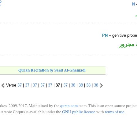
N
–
PN
– genitive prop
لفظ ال
Quran Recitation by Saad Al-Ghamadi
Verse
37
|
37
|
37
|
37
|
37
|
37
|
37
|
38
|
38
|
38
|
38
ukes, 2009-2017. Maintained by the
quran.com
team. This is an open source project
Arabic Corpus is available under the
GNU public license
with
terms of use
.