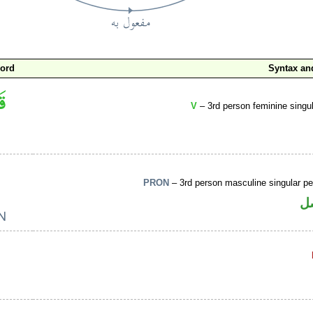
word
Syntax a
V
– 3rd person feminine singul
PRON
– 3rd person masculine singular p
ض