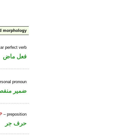
nd morphology
ar perfect verb
فعل ماض
ersonal pronoun
مير منفصل
P
– preposition
حرف جر