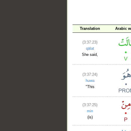
__
Translation
Arabic 
(3:37:23)
qālat
She said,
(3:37:24)
huwa
"This
(3:37:25)
min
(is)