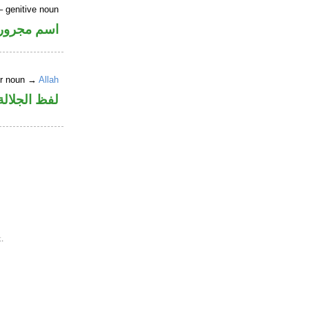
 genitive noun
اسم مجرور
er noun →
Allah
جلالة مجرور
.