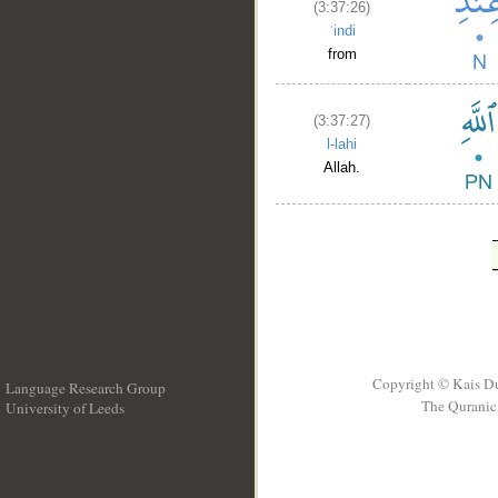
(3:37:26)
ʿindi
from
(3:37:27)
l-lahi
Allah.
Copyright © Kais D
Language Research Group
The Quranic 
University of Leeds
__