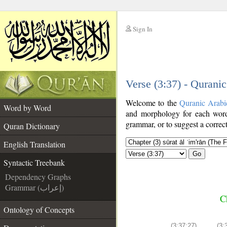
Sign In
__
Verse (3:37) - Qurani
__
Welcome to the
Quranic Arabi
Word by Word
and morphology for each word
grammar, or to suggest a correct
Quran Dictionary
English Translation
Go
Syntactic Treebank
Dependency Graphs
Grammar (إعراب)
C
Ontology of Concepts
(3:37:27)
(3: