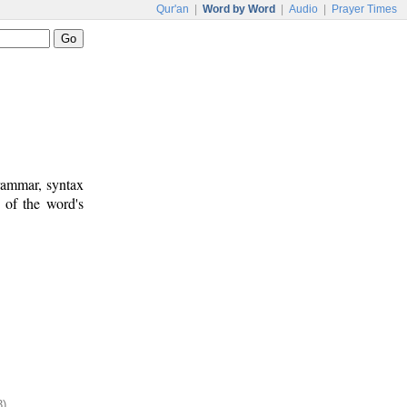
Qur'an
|
Word by Word
|
Audio
|
Prayer Times
rammar, syntax
 of the word's
3)