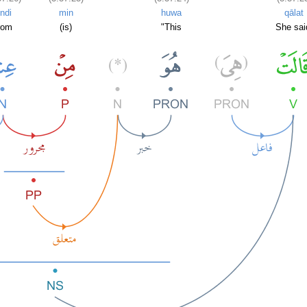
indi
min
huwa
qālat
rom
(is)
"This
She sai