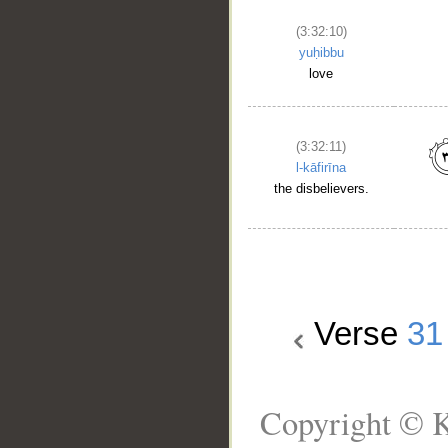
(3:32:10)
yuḥibbu
love
(3:32:11)
l-kāfirīna
the disbelievers.
Verse
31
Copyright © K