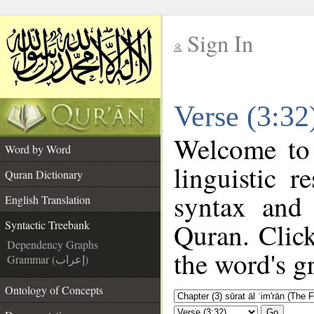
Sign In
__
Verse (3:32
__
Welcome to
Word by Word
linguistic 
Quran Dictionary
syntax and
English Translation
Quran. Click
Syntactic Treebank
Dependency Graphs
the word's g
Grammar (إعراب)
Ontology of Concepts
Go