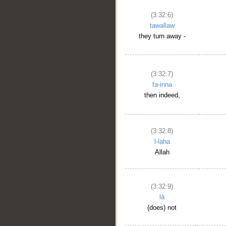
(3:32:6)
tawallaw
they turn away -
(3:32:7)
fa-inna
then indeed,
(3:32:8)
l-laha
Allah
(3:32:9)
lā
(does) not