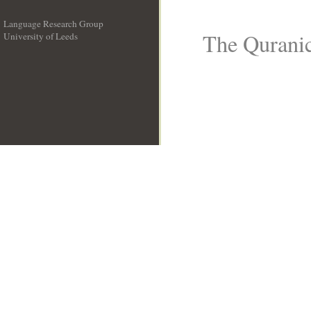
Language Research Group
The Quranic
University of Leeds
__