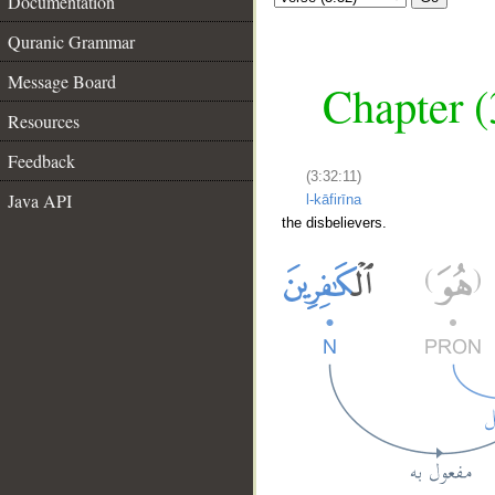
Documentation
Quranic Grammar
Message Board
Chapter (
Resources
Feedback
(3:32:11)
Java API
l-kāfirīna
the disbelievers.