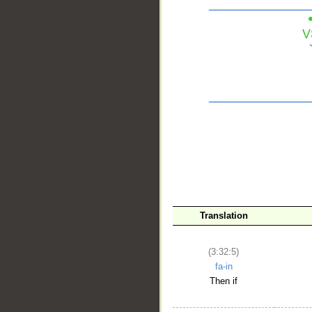
__
Translation
(3:32:5)
fa-in
Then if