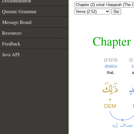
Documentation
Quranic Grammar
Go
Message Board
Resources
Chapter 
Feedback
Java API
(2:52:6)
(2
dhālika
b
that,
a