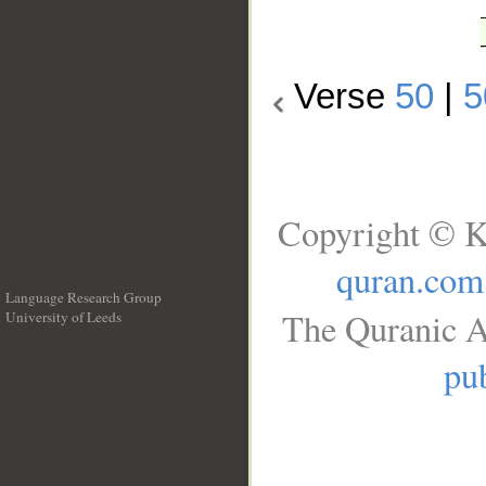
Verse
50
|
5
Copyright © K
quran.com
Language Research Group
The Quranic A
University of Leeds
__
pub