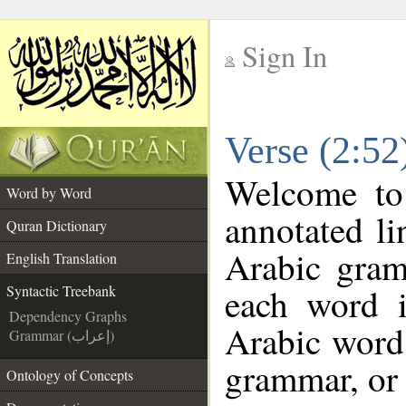
Sign In
__
Verse (2:52
__
Welcome t
Word by Word
annotated li
Quran Dictionary
Arabic gram
English Translation
each word 
Syntactic Treebank
Dependency Graphs
Arabic word 
Grammar (إعراب)
grammar, or 
Ontology of Concepts