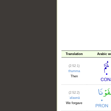
__
Translation
Arabic w
(2:52:1)
thumma
Then
(2:52:2)
ʿafawnā
We forgave