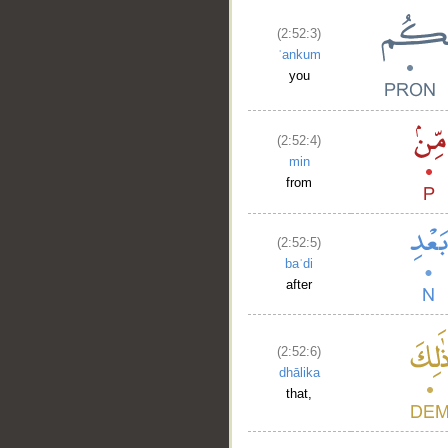
(2:52:3)
ʿankum
you
(2:52:4)
min
from
(2:52:5)
baʿdi
after
(2:52:6)
dhālika
that,