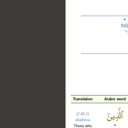
__
Translation
Arabic word
(2:46:1)
alladhīna
Those who