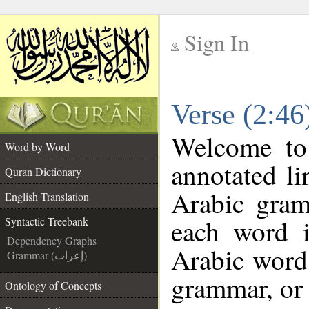
Sign In
__
Verse (2:46
__
Welcome t
Word by Word
annotated li
Quran Dictionary
Arabic gram
English Translation
each word 
Syntactic Treebank
Dependency Graphs
Arabic word 
Grammar (إعراب)
grammar, or 
Ontology of Concepts