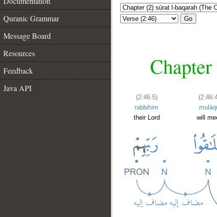
Documentation
Quranic Grammar
Go
Message Board
Resources
Chapter 
Feedback
Java API
(2:46:5)
(2:46:
rabbihim
mulāq
their Lord
will me