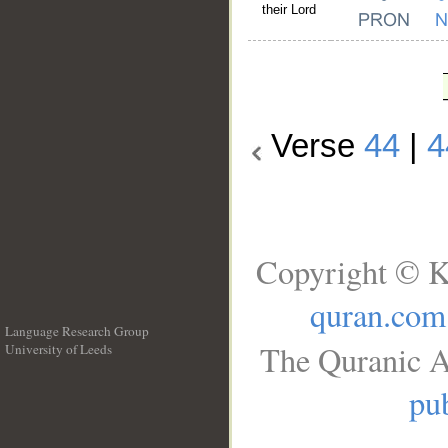
their Lord
Verse
44
|
4
Copyright © K
quran.com
Language Research Group
The Quranic A
University of Leeds
__
pub