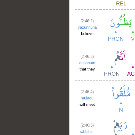
(2:46:2)
yaẓunnūna
believe
(2:46:3)
annahum
that they
(2:46:4)
mulāqū
will meet
(2:46:5)
rabbihim