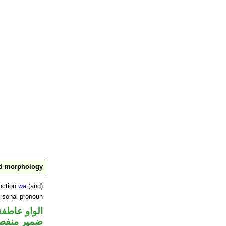
nd morphology
nction
wa
(and)
ersonal pronoun
الواو عاطفة
مير منفصل