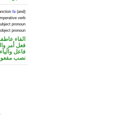
unction
fa
(and)
imperative verb
ubject pronoun
 object pronoun
الفاء عاطفة
في محل رفع
تصل في محل
 مفعول به
.