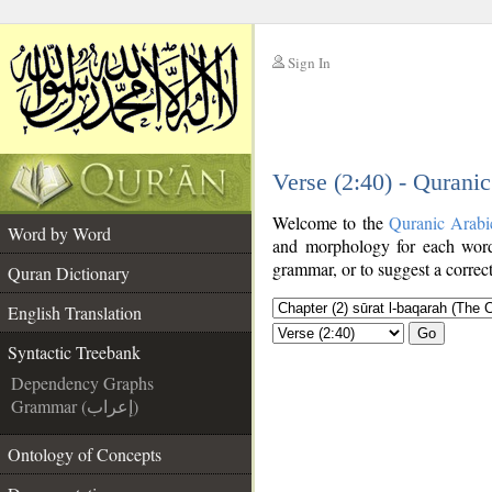
Sign In
__
Verse (2:40) - Qurani
__
Welcome to the
Quranic Arabi
Word by Word
and morphology for each word
grammar, or to suggest a correct
Quran Dictionary
English Translation
Go
Syntactic Treebank
Dependency Graphs
Grammar (إعراب)
Ontology of Concepts