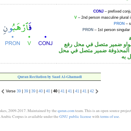
CONJ
– prefixed conj
V
– 2nd person masculine plural 
PRON
– s
PRON
– 1st person singular
فعل أمر والواو ضمير متصل 
فاعل والياء المحذوفة ضمير م
نصب
Quran Recitation by Saad Al-Ghamadi
Verse
39
|
39
|
39
|
40
|
40
|
40
|
41
|
41
|
41
|
41
|
42
ukes, 2009-2017. Maintained by the
quran.com
team. This is an open source project
Arabic Corpus is available under the
GNU public license
with
terms of use
.