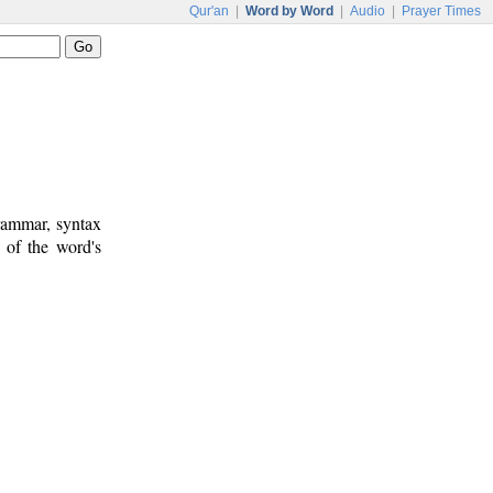
Qur'an
|
Word by Word
|
Audio
|
Prayer Times
rammar, syntax
 of the word's