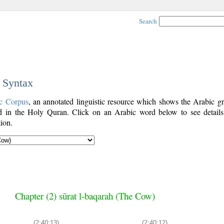
Search
c Syntax
c Corpus
, an annotated linguistic resource which shows the Arabic g
 in the Holy Quran. Click on an Arabic word below to see details
ion.
Chapter (2) sūrat l-baqarah (The Cow)
(2:40:13)
(2:40:12)