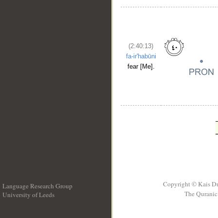
(2:40:13)
fa-ir'habūni
fear [Me].
Copyright © Kais D
Language Research Group
The Quranic 
University of Leeds
__