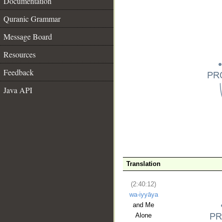
Documentation
Quranic Grammar
Message Board
Resources
Feedback
Java API
__
Translation
(2:40:12)
wa-iyyāya
and Me
Alone