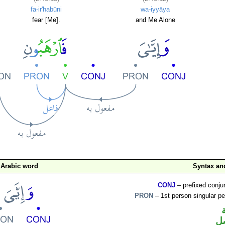
fa-ir'habūni
wa-iyyāya
fear [Me].
and Me Alone
Arabic word
Syntax a
CONJ
– prefixed conju
PRON
– 1st person singular p
ض