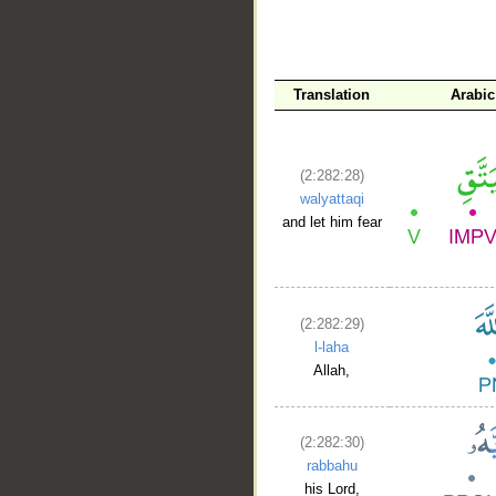
Translation
Arabic
(2:282:28)
walyattaqi
and let him fear
(2:282:29)
l-laha
Allah,
(2:282:30)
rabbahu
his Lord,