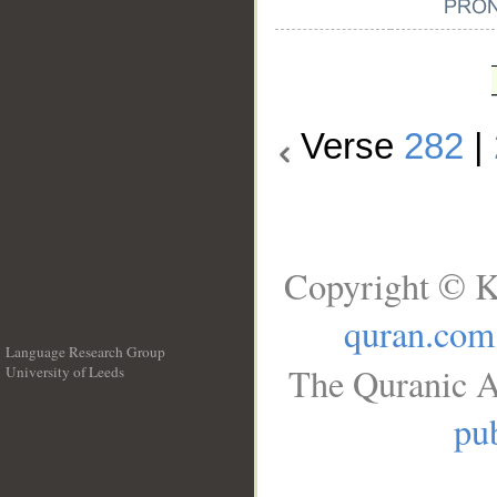
Verse
282
|
Copyright © K
quran.com
Language Research Group
The Quranic A
University of Leeds
__
pub