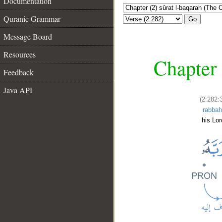
Documentation
Quranic Grammar
Go
Message Board
Resources
Chapter 
Feedback
Java API
(2:282:
rabba
his Lor
__