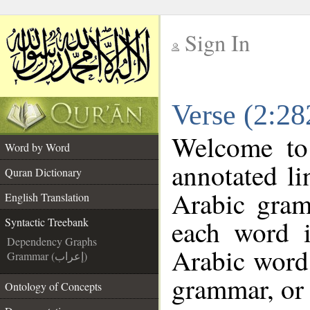
Sign In
__
Verse (2:28
__
Welcome t
Word by Word
annotated li
Quran Dictionary
Arabic gram
English Translation
each word 
Syntactic Treebank
Dependency Graphs
Arabic word 
Grammar (إعراب)
grammar, or 
Ontology of Concepts