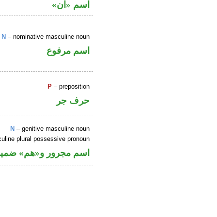
اسم «ان»
N
– nominative masculine noun
اسم مرفوع
P
– preposition
حرف جر
N
– genitive masculine noun
uline plural possessive pronoun
ل في محل جر بالاضافة