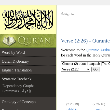
Sign In
__
Verse (2:26) - Qurani
__
Welcome to the
Quranic Arabi
Word by Word
for each word in the Holy Quran
Quran Dictionary
English Translation
Go
Syntactic Treebank
Dependency Graphs
Grammar (إعراب)
Ontology of Concepts
(2:26:19)
(2:26:18)
rabbihim
min