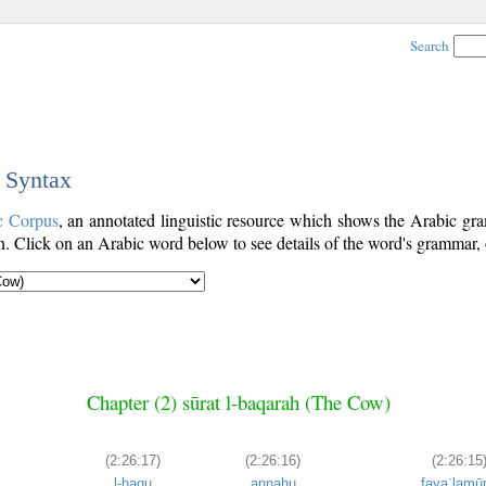
Search
c Syntax
c Corpus
, an annotated linguistic resource which shows the Arabic g
. Click on an Arabic word below to see details of the word's grammar, o
Chapter (2) sūrat l-baqarah (The Cow)
(2:26:17)
(2:26:16)
(2:26:15
l-ḥaqu
annahu
fayaʿlamū