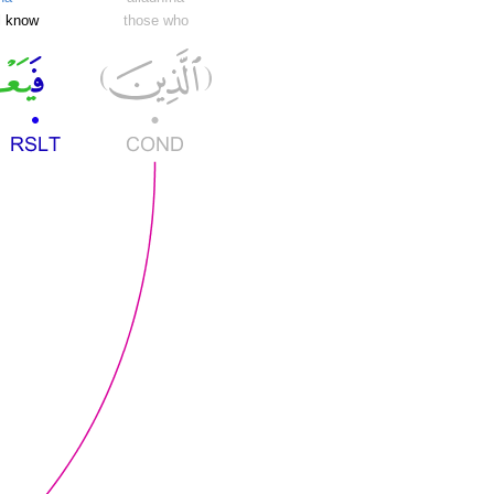
ll know
those who