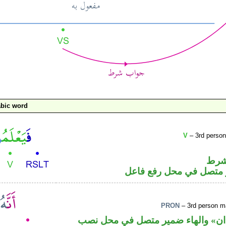
bic word
V
– 3rd person
الفا
فعل مضارع والواو ضمير
PRON
– 3rd person ma
حرف نصب من اخوات «ان» والهاء ض