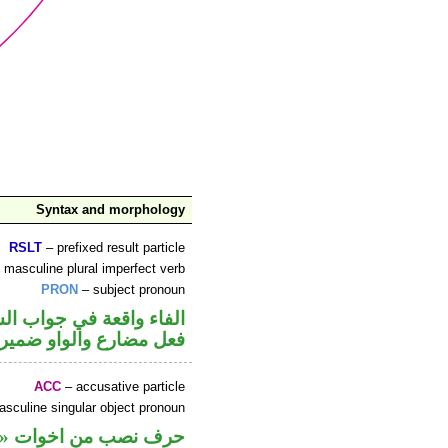
Syntax and morphology
RSLT
– prefixed result particle
 masculine plural imperfect verb
PRON
– subject pronoun
ء واقعة في جواب الشرط
 متصل في محل رفع فاعل
ACC
– accusative particle
sculine singular object pronoun
مير متصل في محل نصب