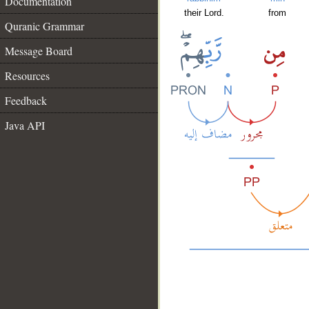
Documentation
their Lord.
from
Quranic Grammar
Message Board
Resources
Feedback
Java API