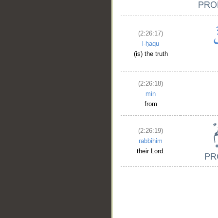
(2:26:17)
l-ḥaqu
(is) the truth
(2:26:18)
min
from
(2:26:19)
rabbihim
their Lord.