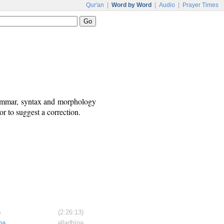
Qur'an
|
Word by Word
|
Audio
|
Prayer Times
rammar, syntax and morphology
r to suggest a correction.
)
(2:26:13)
na
alladhīna