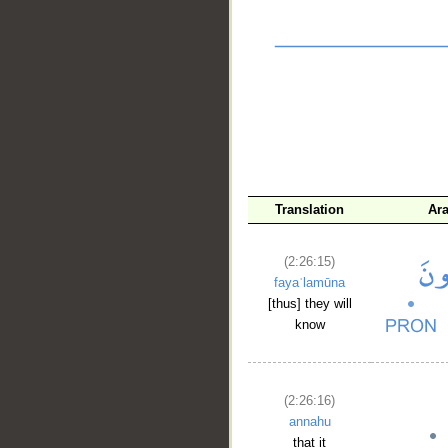
__
Translation
Ara
(2:26:15)
fayaʿlamūna
[thus] they will
know
(2:26:16)
annahu
that it