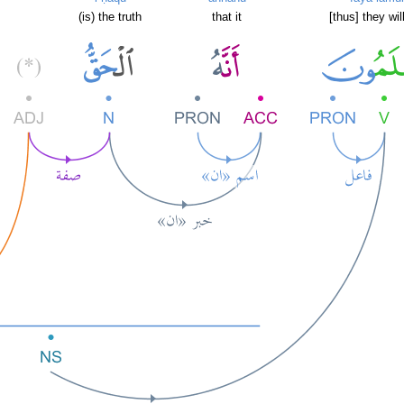
(is) the truth
that it
[thus] they wi