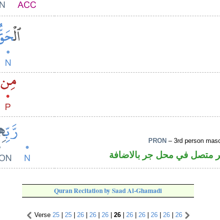
PRON
– 3rd person masc
اسم مجرور و«هم» ضمير متص
Quran Recitation by Saad Al-Ghamadi
Verse
25
|
25
|
26
|
26
|
26
|
26
|
26
|
26
|
26
|
26
|
26