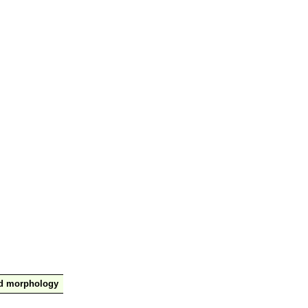
nd morphology