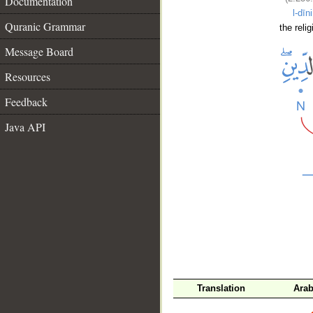
Documentation
l-dīni
Quranic Grammar
the relig
Message Board
Resources
Feedback
Java API
__
Translation
Arab