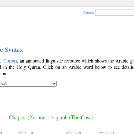
Search
ic Syntax
c Corpus
, an annotated linguistic resource which shows the Arabic g
 in the Holy Quran. Click on an Arabic word below to see details
ion.
Chapter (2) sūrat l-baqarah (The Cow)
4)
(2:256:3)
(2:256:2)
(2:256:1)