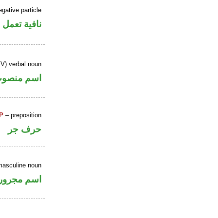
gative particle
ل عمل «أن»
IV) verbal noun
سم منصوب
P
– preposition
حرف جر
masculine noun
اسم مجرور