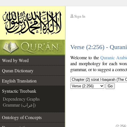
Sign In
__
Verse (2:256) - Quran
__
Welcome to the
Quranic Arabi
Word by Word
and morphology for each word
grammar, or to suggest a correct
Quran Dictionary
English Translation
Go
Syntactic Treebank
Dependency Graphs
Grammar (إعراب)
Ontology of Concepts
(2:256: