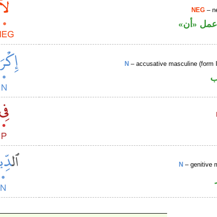
NEG
– ne
نافية تعم
N
– accusative masculine (form 
ا
N
– genitive 