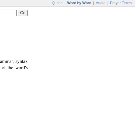
Qur'an
|
Word by Word
|
Audio
|
Prayer Times
rammar, syntax
 of the word's