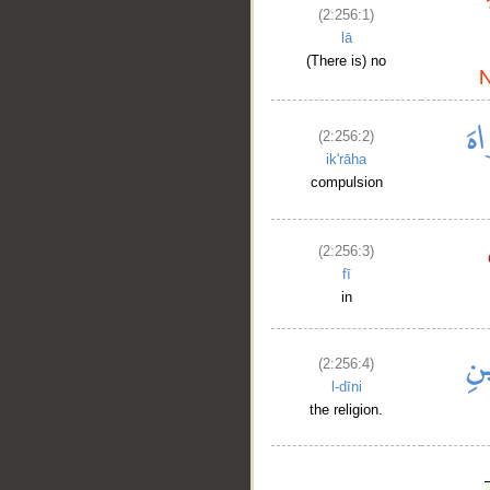
(2:256:1)
lā
(There is) no
(2:256:2)
ik'rāha
compulsion
(2:256:3)
fī
in
(2:256:4)
l-dīni
the religion.