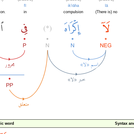
fī
ik'rāha
lā
ion.
in
compulsion
(There is) no
ic word
Syntax a