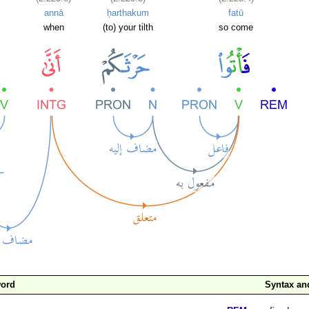
annā
ḥarthakum
fatū
when
(to) your tilth
so come
word
Syntax a