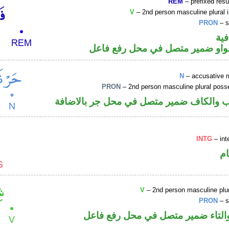
REM
– prefixed resu
V
– 2nd person masculine plural 
PRON
– s
الف
فعل أمر والواو ضمير متصل في مح
N
– accusative 
PRON
– 2nd person masculine plural poss
اسم منصوب والكاف ضمير متصل في محل ج
INTG
– int
ا
V
– 2nd person masculine plur
PRON
– s
فعل ماض والتاء ضمير متصل في مح