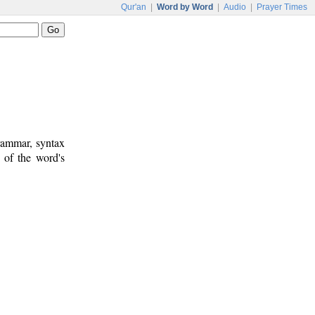
Qur'an
|
Word by Word
|
Audio
|
Prayer Times
rammar, syntax
 of the word's