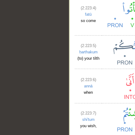
(2:223:4)
fatū
so come
(2:223:5)
ḥarthakum
(to) your tilth
(2:223:6)
annā
when
(2:223:7)
shi'tum
you wish,