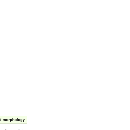
nd morphology