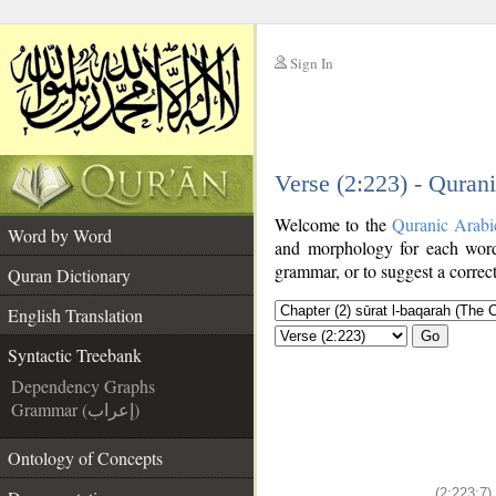
Sign In
__
Verse (2:223) - Quran
__
Welcome to the
Quranic Arabi
Word by Word
and morphology for each word
grammar, or to suggest a correct
Quran Dictionary
English Translation
Go
Syntactic Treebank
Dependency Graphs
Grammar (إعراب)
Ontology of Concepts
(2:223:7)