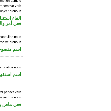
mption particle
imperative verb
ubject pronoun
اء استئنافية
ل رفع فاعل
masculine noun
essive pronoun
ر بالاضافة
errogative noun
سم استفهام
al perfect verb
ubject pronoun
ل رفع فاعل