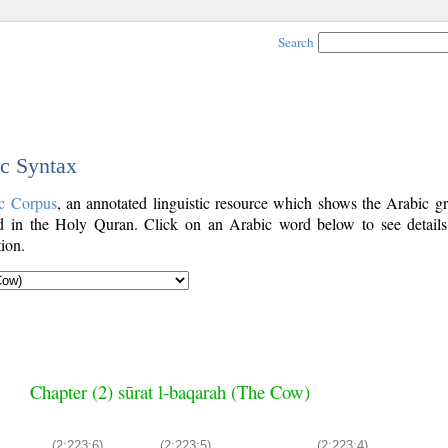
Search
ic Syntax
c Corpus
, an annotated linguistic resource which shows the Arabic g
 in the Holy Quran. Click on an Arabic word below to see details
ion.
Chapter (2) sūrat l-baqarah (The Cow)
(2:223:6)
(2:223:5)
(2:223:4)