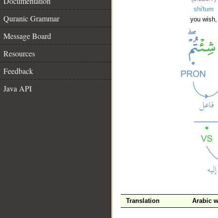
Documentation
shi'tum
Quranic Grammar
you wish,
Message Board
Resources
Feedback
Java API
__
Translation
Arabic 