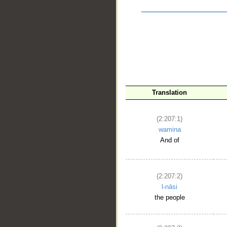
Translation
(2:207:1)
__
wamina
And of
(2:207:2)
l-nāsi
the people