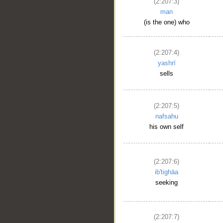
(2:207:3)
man
(is the one) who
(2:207:4)
yashrī
sells
(2:207:5)
nafsahu
his own self
(2:207:6)
ib'tighāa
seeking
(2:207:7)