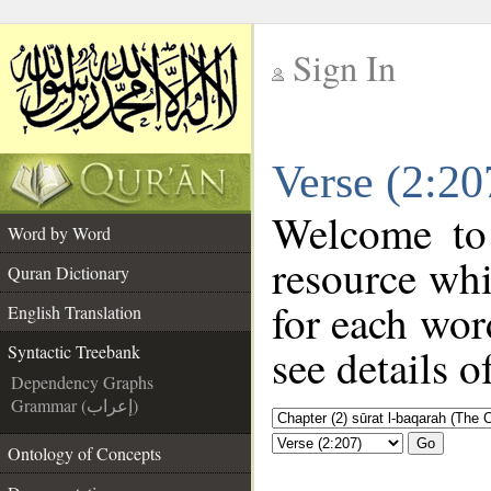
Sign In
__
Verse (2:20
__
Welcome t
Word by Word
resource wh
Quran Dictionary
for each wor
English Translation
see details o
Syntactic Treebank
Dependency Graphs
Grammar (إعراب)
Go
Ontology of Concepts