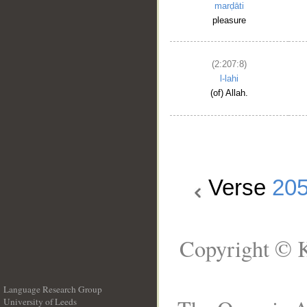
marḍāti
pleasure
(2:207:8)
l-lahi
(of) Allah.
Verse
20
Copyright © K
Language Research Group
University of Leeds
__