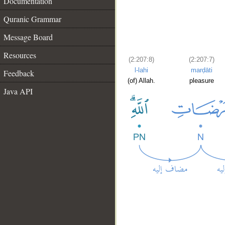
Documentation
Quranic Grammar
Message Board
Resources
(2:207:8)
(2:207:7)
l-lahi
marḍāti
Feedback
(of) Allah.
pleasure
Java API