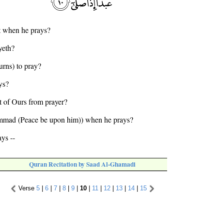
t when he prays?
yeth?
urns) to pray?
ys?
nt of Ours from prayer?
mmad (Peace be upon him)) when he prays?
ys --
Quran Recitation by Saad Al-Ghamadi
Verse
5
|
6
|
7
|
8
|
9
|
10
|
11
|
12
|
13
|
14
|
15