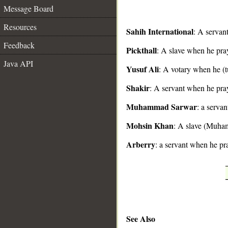
Message Board
Resources
Sahih International
: A servan
Feedback
Pickthall
: A slave when he pra
__
Java API
Yusuf Ali
: A votary when he (t
Shakir
: A servant when he pra
Muhammad Sarwar
: a serva
Mohsin Khan
: A slave (Muha
Arberry
: a servant when he pra
See Also