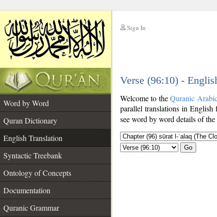
Sign In
__
Verse (96:10) - Englis
__
Welcome to the
Quranic Arabi
Word by Word
parallel translations in English 
see word by word details of the
Quran Dictionary
English Translation
Go
Syntactic Treebank
Ontology of Concepts
Documentation
Quranic Grammar