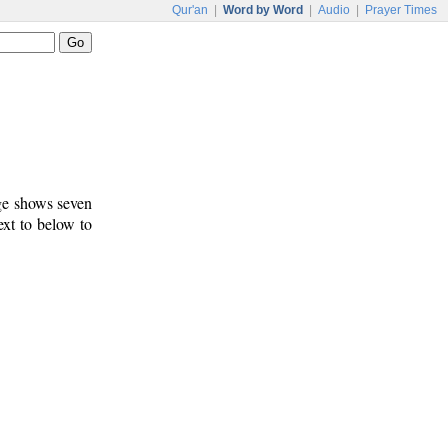
Qur'an
|
Word by Word
|
Audio
|
Prayer Times
age shows seven
ext to below to