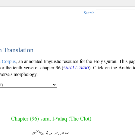
Search
h Translation
c Corpus
, an annotated linguistic resource for the Holy Quran. This p
for the tenth verse of chapter 96 (
). Click on the Arabic t
sūrat l-ʿalaq
 verse's morphology.
Chapter (96) sūrat l-ʿalaq (The Clot)