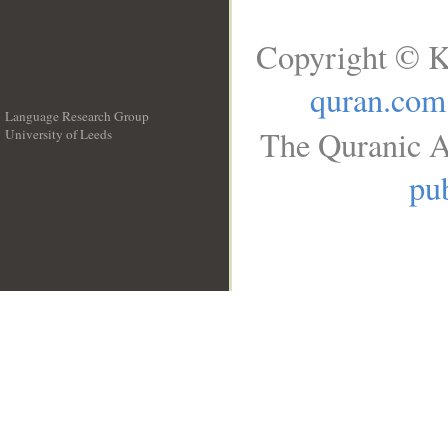
Copyright © K
quran.com
Language Research Group
The Quranic A
University of Leeds
__
pub