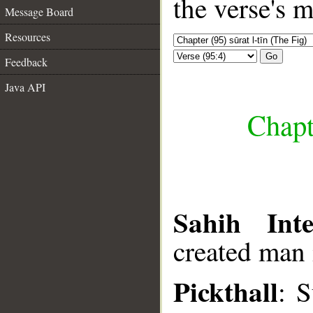
the verse's 
Message Board
Resources
Go
Feedback
Java API
Chapte
Sahih Inte
created man i
Pickthall
: 