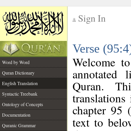
Sign In
__
Verse (95:4
__
Welcome t
Word by Word
annotated l
Quran Dictionary
Quran. Thi
English Translation
translations
Syntactic Treebank
Ontology of Concepts
chapter 95 
Documentation
text to bel
Quranic Grammar