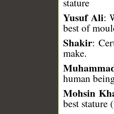
stature
Yusuf Ali
: 
__
best of moul
Shakir
: Cer
make.
Muhammad
human being 
Mohsin Kh
best stature 