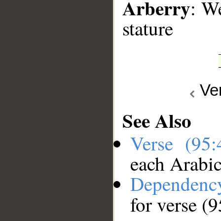
Arberry
: W
stature
Ve
See Also
Verse (95
each Arabi
Dependenc
for verse (9