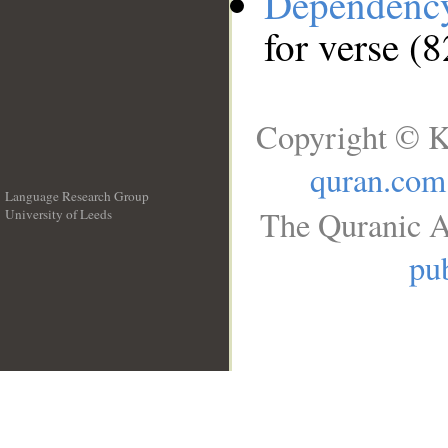
Dependenc
for verse (
Copyright © K
quran.com
Language Research Group
The Quranic A
University of Leeds
__
pub