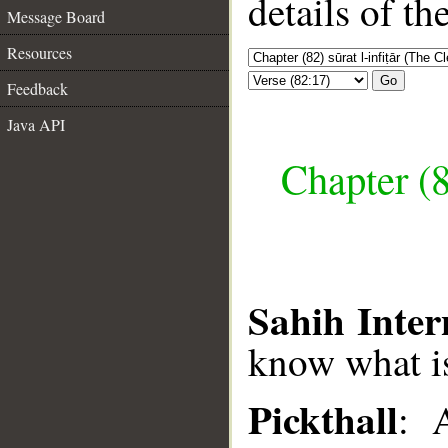
details of t
Message Board
Resources
Go
Feedback
Java API
Chapter (8
Sahih Inter
know what i
Pickthall
: 