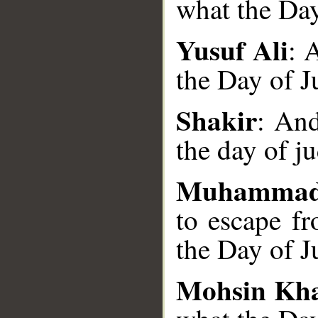
what the Day
Yusuf Ali
: 
the Day of J
__
Shakir
: And
the day of j
Muhammad
to escape f
the Day of J
Mohsin Kh