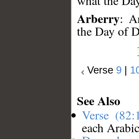
what the Da
Arberry
: A
the Day of 
Verse
9
|
1
See Also
Verse (82
each Arabi