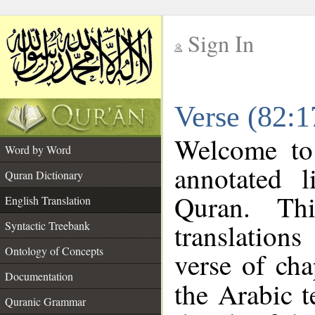
Sign In
__
Verse (82:1
__
Welcome t
Word by Word
annotated l
Quran Dictionary
Quran. Thi
English Translation
translation
Syntactic Treebank
Ontology of Concepts
verse of cha
Documentation
the Arabic 
Quranic Grammar