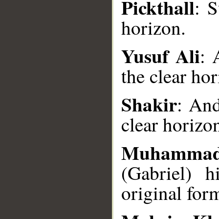
Pickthall
: 
horizon.
Yusuf Ali
: 
the clear hor
__
Shakir
: And
clear horizo
Muhammad
(Gabriel) 
original for