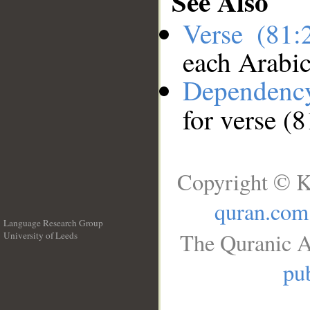
See Also
Verse (81
each Arabi
Dependenc
for verse (
Copyright © K
quran.com
Language Research Group
The Quranic A
University of Leeds
__
pub