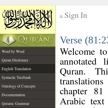
Sign In
__
Verse (81:2
__
Welcome t
Word by Word
annotated l
Quran Dictionary
Quran. Thi
English Translation
translations
Syntactic Treebank
Ontology of Concepts
chapter 81
Documentation
Arabic tex
Quranic Grammar