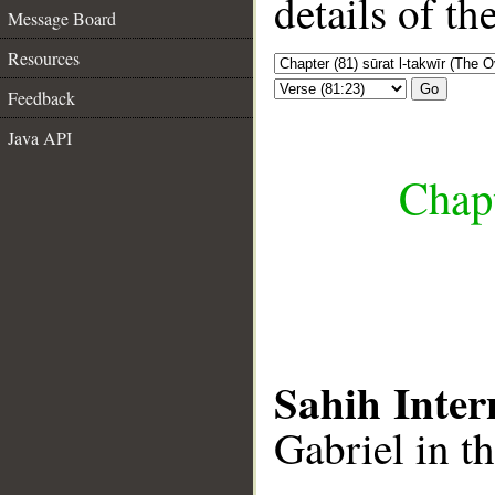
details of t
Message Board
Resources
Go
Feedback
Java API
Chapt
Sahih Inter
Gabriel in th