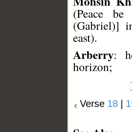
Mohsin Kh
(Peace be 
(Gabriel)] 
east).
Arberry
: h
horizon;
Verse
18
|
1