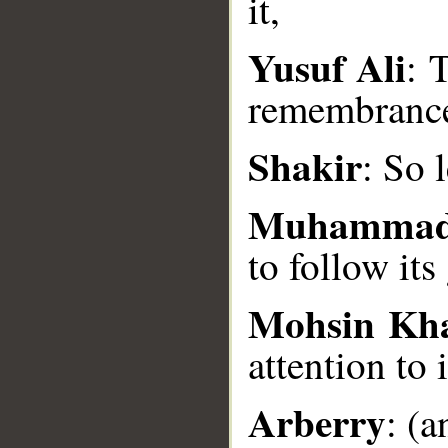
it,
Yusuf Ali
: 
__
remembranc
Shakir
: So 
Muhammad
to follow its
Mohsin Kh
attention to i
Arberry
: (