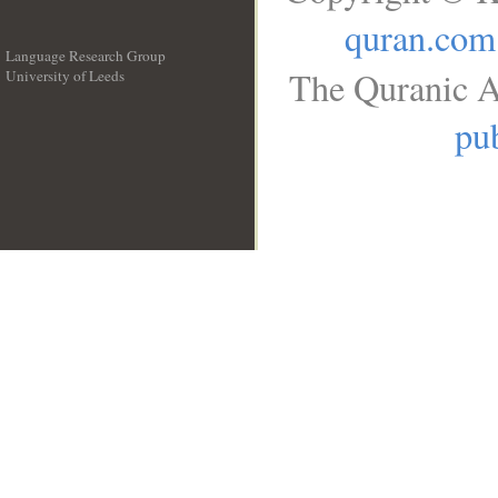
quran.com
Language Research Group
The Quranic A
University of Leeds
__
pub