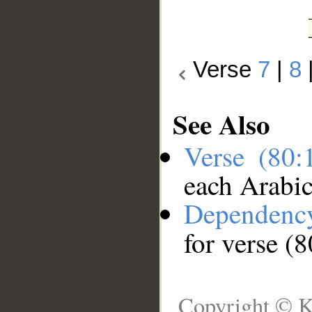
Verse
7
|
8
See Also
Verse (80
each Arabi
Dependenc
for verse (
Copyright © K