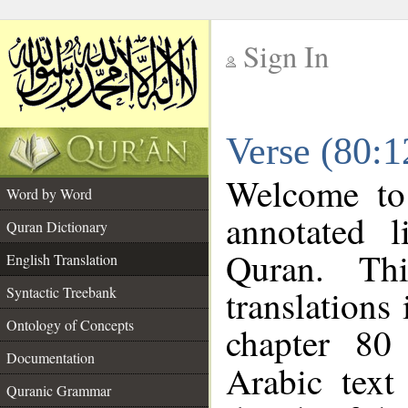
Sign In
__
Verse (80:1
__
Welcome t
Word by Word
annotated l
Quran Dictionary
Quran. Thi
English Translation
translations
Syntactic Treebank
Ontology of Concepts
chapter 80
Documentation
Arabic tex
Quranic Grammar