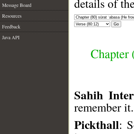
details of t
Message Board
Resources
Go
Feedback
Java API
Chapter 
Sahih Inter
remember it.
Pickthall
: 