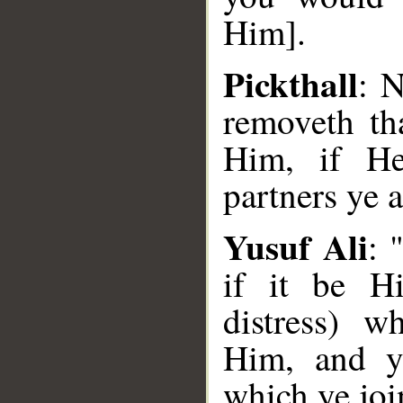
Him].
Pickthall
: 
removeth th
Him, if He
partners ye 
Yusuf Ali
: 
if it be H
distress) w
Him, and ye
which ye jo
__