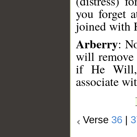
(distress) 
you forget a
joined with 
Arberry
: N
will remove
if He Will
associate wi
Verse
36
|
3