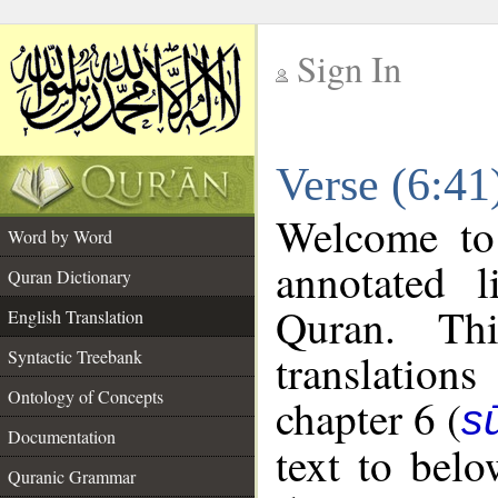
Sign In
__
Verse (6:41
__
Welcome t
Word by Word
annotated l
Quran Dictionary
Quran. Thi
English Translation
translations
Syntactic Treebank
Ontology of Concepts
chapter 6 (
s
Documentation
text to bel
Quranic Grammar