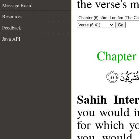
the verse's 
Message Board
Resources
Go
Feedback
Java API
Chapter 
Sahih Inter
you would i
for which y
you would f