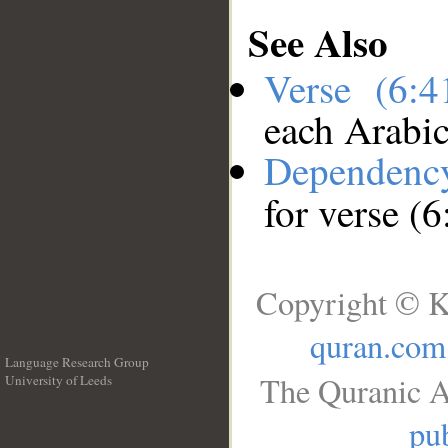
See Also
Verse (6:
each Arabi
Dependenc
for verse (6
Copyright © K
quran.com
Language Research Group
The Quranic A
University of Leeds
__
pub