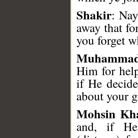
Shakir
: Nay
away that fo
you forget w
Muhammad
Him for hel
if He decide
about your g
Mohsin Kh
and, if He