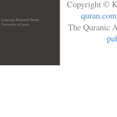
Copyright © K
quran.com
Language Research Group
The Quranic A
University of Leeds
__
pub