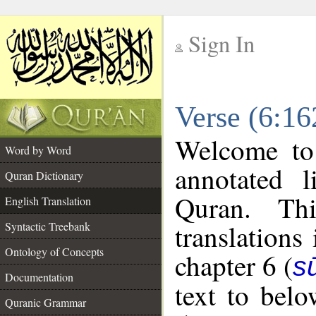
Sign In
__
Verse (6:16
__
Welcome t
Word by Word
annotated l
Quran Dictionary
Quran. Thi
English Translation
translations
Syntactic Treebank
Ontology of Concepts
chapter 6 (
s
Documentation
text to bel
Quranic Grammar