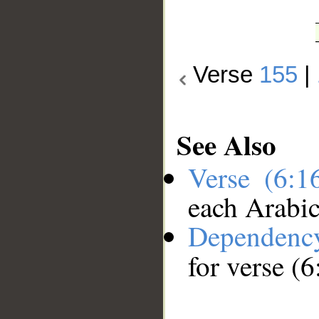
Verse
155
|
See Also
Verse (6:
each Arabi
Dependenc
for verse (