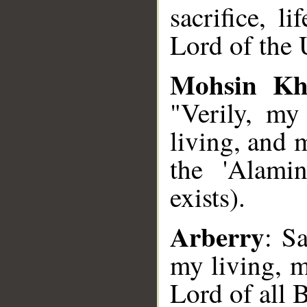
sacrifice, l
Lord of the 
Mohsin Kh
"Verily, my
living, and 
the 'Alami
exists).
Arberry
: Sa
my living, m
Lord of all 