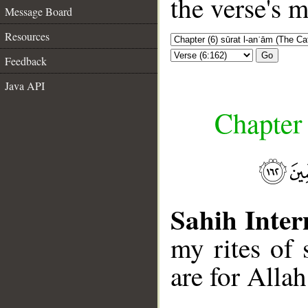
the verse's 
Message Board
Resources
Go
Feedback
Java API
Chapter 
Sahih Inter
my rites of 
are for Allah