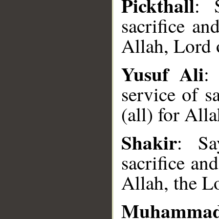
Pickthall
: 
sacrifice a
Allah, Lord 
Yusuf Ali
:
service of s
(all) for All
Shakir
: Sa
__
sacrifice an
Allah, the L
Muhammad