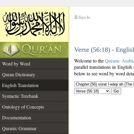
Sign In
__
Verse (56:18) - Englis
__
Welcome to the
Quranic Arabi
Word by Word
parallel translations in English
below to see word by word detai
Quran Dictionary
English Translation
Go
Syntactic Treebank
Ontology of Concepts
Documentation
Quranic Grammar