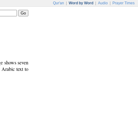
Qur'an
|
Word by Word
|
Audio
|
Prayer Times
age shows seven
 Arabic text to