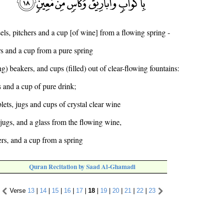
els, pitchers and a cup [of wine] from a flowing spring -
s and a cup from a pure spring
ng) beakers, and cups (filled) out of clear-flowing fountains:
 and a cup of pure drink;
lets, jugs and cups of crystal clear wine
jugs, and a glass from the flowing wine,
ers, and a cup from a spring
Quran Recitation by Saad Al-Ghamadi
Verse
13
|
14
|
15
|
16
|
17
|
18
|
19
|
20
|
21
|
22
|
23