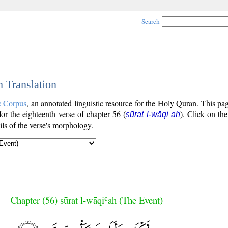
Search
h Translation
c Corpus
, an annotated linguistic resource for the Holy Quran. This p
 for the eighteenth verse of chapter 56 (
). Click on the
sūrat l-wāqiʿah
ls of the verse's morphology.
Chapter (56) sūrat l-wāqiʿah (The Event)