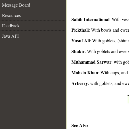
Message Board
Resources
Sahih International
: With vess
Feedback
Pickthall
: With bowls and ewer
__
Java API
Yusuf Ali
: With goblets, (shini
Shakir
: With goblets and ewers
Muhammad Sarwar
: with gob
Mohsin Khan
: With cups, and 
Arberry
: with goblets, and ew
See Also