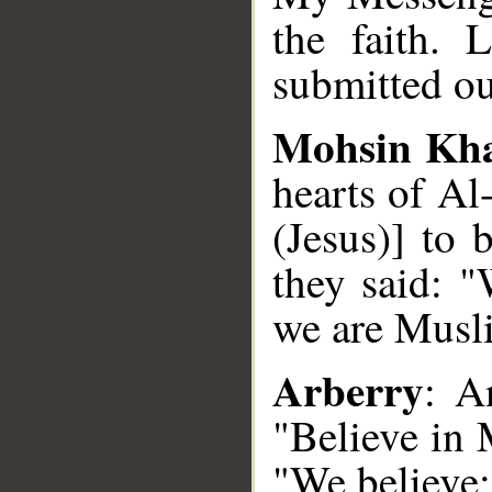
the faith. 
submitted ou
Mohsin Kh
hearts of Al
(Jesus)] to
they said: "
we are Musl
Arberry
: A
"Believe in
"We believe;