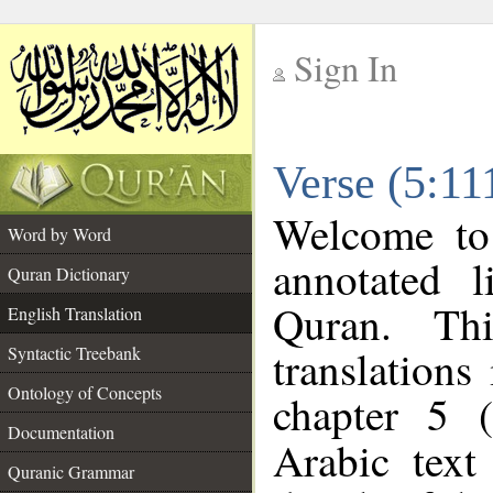
Sign In
__
Verse (5:11
__
Welcome t
Word by Word
annotated l
Quran Dictionary
Quran. Thi
English Translation
translations
Syntactic Treebank
Ontology of Concepts
chapter 5 (
Documentation
Arabic tex
Quranic Grammar