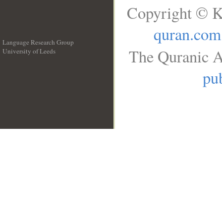
Copyright © K
quran.com
Language Research Group
The Quranic A
University of Leeds
__
pub