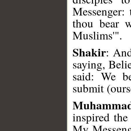
Messenger: 
thou bear w
__
Muslims'".
Shakir
: And
saying, Bel
said: We be
submit (ours
Muhamma
inspired the
My Messenge