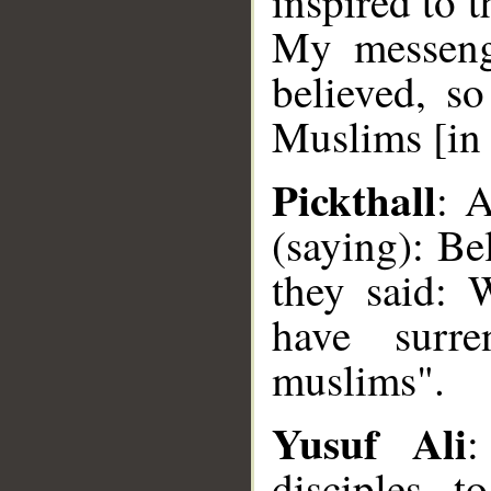
inspired to 
My messeng
believed, s
Muslims [in 
Pickthall
: A
(saying): B
they said: 
have surr
muslims".
Yusuf Ali
:
disciples 