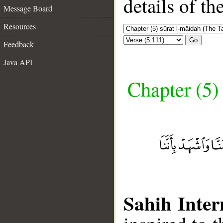
details of t
Message Board
Resources
Go
Feedback
Java API
Chapter (5)
Sahih Inter