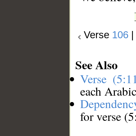
Verse
106
See Also
Verse (5:
each Arabi
Dependenc
for verse (