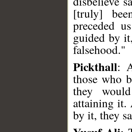
disbelieve s
[truly] be
preceded us
guided by it
falsehood."
Pickthall
: 
those who be
they would
attaining it
by it, they s
Yusuf Ali