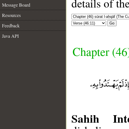
details of t
Message Board
Resources
Go
Feedback
Java API
Chapter (46
Sahih Inte