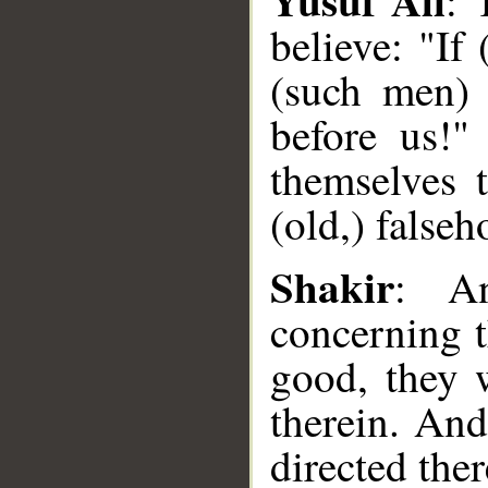
: 
believe: "If
(such men) 
before us!"
themselves t
(old,) false
__
Shakir
: An
concerning t
good, they 
therein. And
directed ther