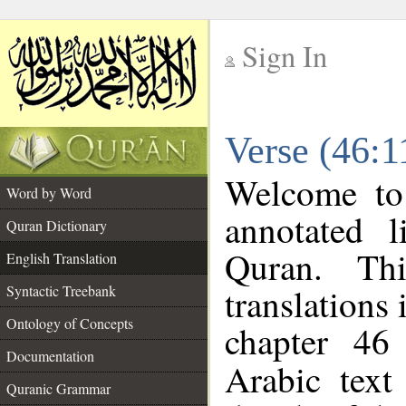
Sign In
__
Verse (46:1
__
Welcome t
Word by Word
annotated l
Quran Dictionary
Quran. Thi
English Translation
translations 
Syntactic Treebank
Ontology of Concepts
chapter 46
Documentation
Arabic tex
Quranic Grammar