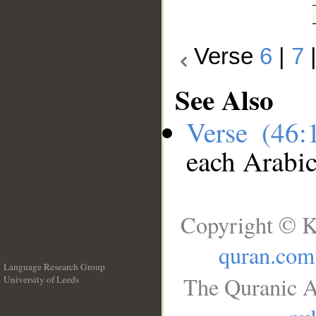
Verse
6
|
7
See Also
Verse (46
each Arabi
Copyright © K
quran.com
Language Research Group
The Quranic A
University of Leeds
__