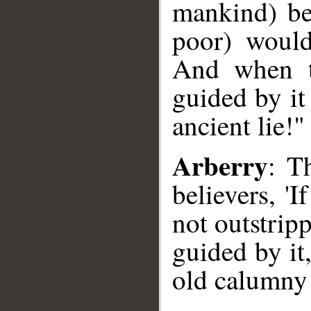
mankind) be
poor) would
And when t
guided by it
ancient lie!"
Arberry
: T
believers, '
not outstripp
guided by it,
old calumny!