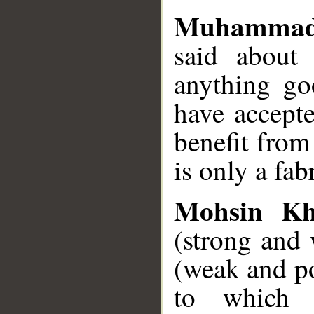
Muhammad
said about 
anything go
have accepte
benefit from
is only a fab
Mohsin K
(strong and 
(weak and p
to which