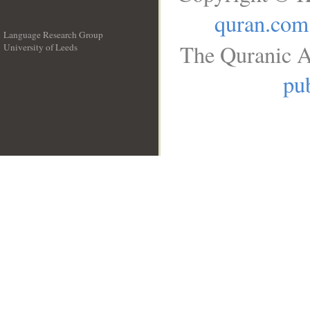
quran.com
Language Research Group
The Quranic A
University of Leeds
__
pub