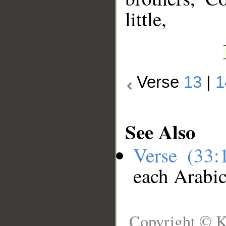
little,
Verse
13
|
1
See Also
Verse (33
each Arabi
Copyright © K