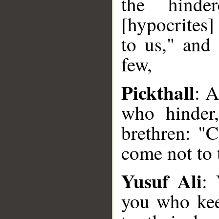
the hind
[hypocrites]
to us," and 
few,
Pickthall
: A
who hinder
brethren: "
come not to t
Yusuf Ali
:
you who kee