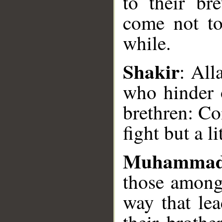
to their br
come not to 
__
while.
Shakir
: Al
who hinder 
brethren: Co
fight but a lit
Muhammad
those among
way that le