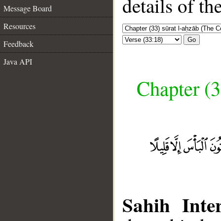
details of t
Message Board
Resources
Go
Feedback
Java API
Chapter (3
Sahih Inter