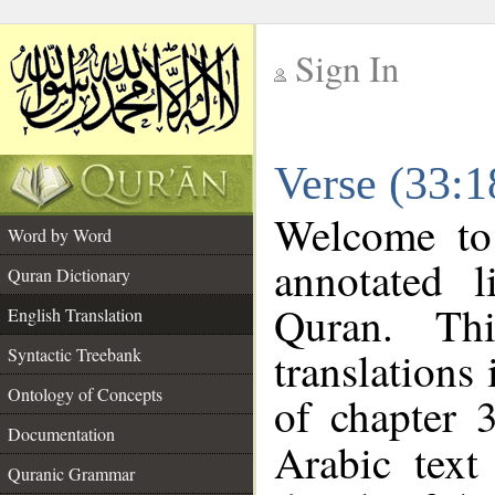
Sign In
__
Verse (33:1
__
Welcome t
Word by Word
annotated l
Quran Dictionary
Quran. Thi
English Translation
translations
Syntactic Treebank
Ontology of Concepts
of chapter 
Documentation
Arabic tex
Quranic Grammar