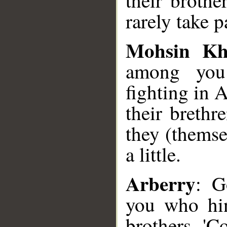
their brothe
rarely take p
Mohsin K
among you
fighting in 
their breth
they (themse
a little.
Arberry
: G
you who hin
brothers, 'C