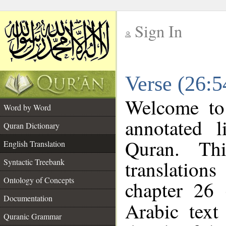
Sign In
__
Verse (26:5
__
Welcome t
Word by Word
annotated l
Quran Dictionary
Quran. Thi
English Translation
translations
Syntactic Treebank
Ontology of Concepts
chapter 26 
Documentation
Arabic tex
Quranic Grammar