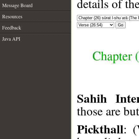
details of t
Message Board
Resources
Go
Feedback
Java API
Chapter (
Sahih Inte
those are bu
Pickthall
: 