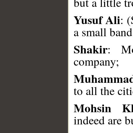
but a little t
__
Yusuf Ali
: 
a small band
Shakir
: Mo
company;
Muhammad
to all the cit
Mohsin K
indeed are b