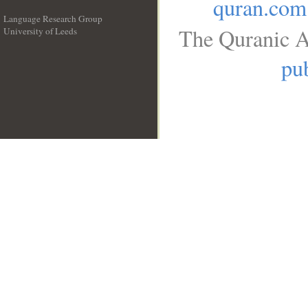
quran.com
Language Research Group
The Quranic A
University of Leeds
__
pub