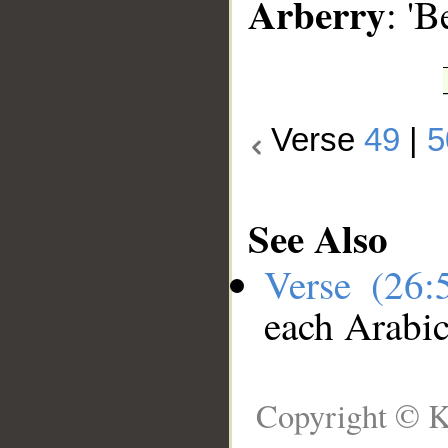
Arberry
: 'B
Verse
49
|
5
See Also
Verse (26
each Arabi
Copyright © K