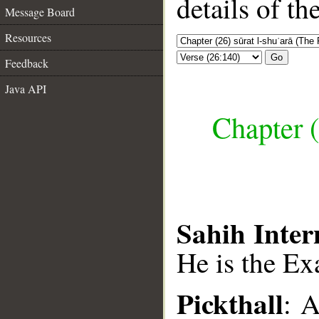
details of t
Message Board
Resources
Go
Feedback
Java API
Chapter (
Sahih Inter
He is the Ex
Pickthall
: A