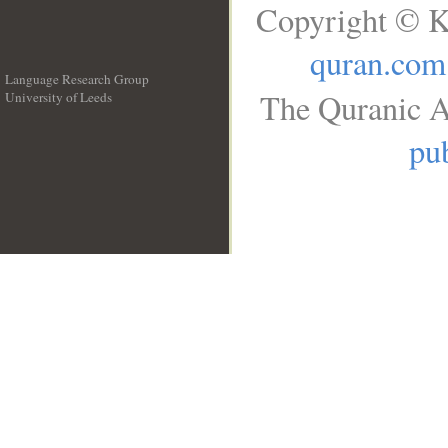
Copyright © K
quran.com
Language Research Group
The Quranic A
University of Leeds
__
pub