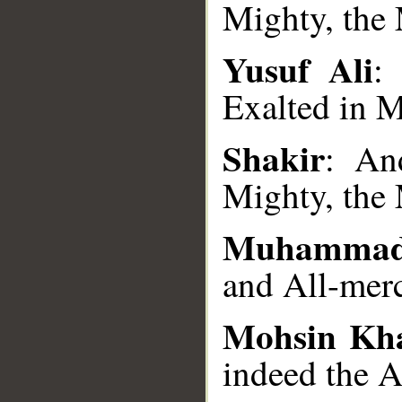
Mighty, the 
Yusuf Ali
:
__
Exalted in M
Shakir
: An
Mighty, the 
Muhammad
and All-merc
Mohsin Kh
indeed the A