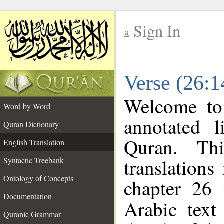
Sign In
__
Verse (26:1
__
Welcome t
Word by Word
annotated l
Quran Dictionary
Quran. Thi
English Translation
translations
Syntactic Treebank
Ontology of Concepts
chapter 26 
Documentation
Arabic tex
Quranic Grammar