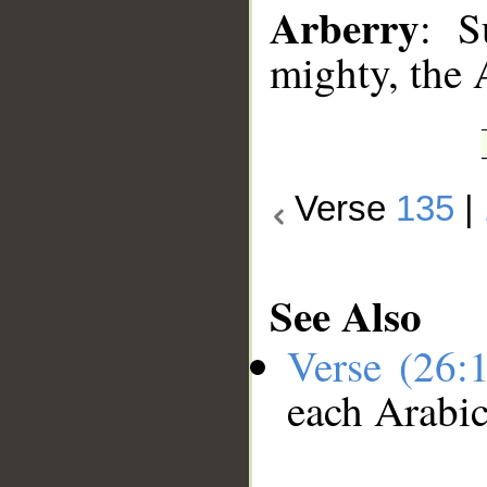
Arberry
: S
mighty, the 
Verse
135
|
See Also
Verse (26:
each Arabi