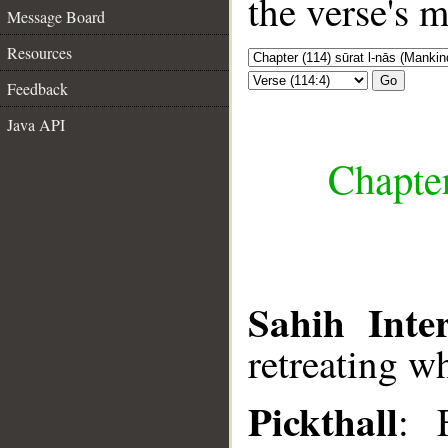
the verse's 
Message Board
Resources
Go
Feedback
Java API
Chapter
Sahih Inter
retreating wh
Pickthall
: 