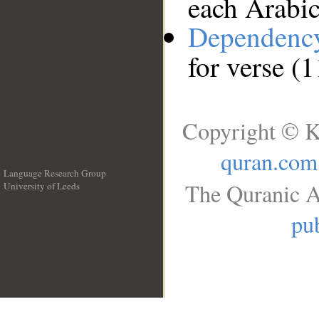
each Arabi
Dependenc
for verse (
Copyright © K
quran.com
Language Research Group
The Quranic A
University of Leeds
__
pub