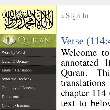
Sign In
__
Verse (114:
__
Welcome t
Word by Word
annotated l
Quran Dictionary
Quran. Thi
English Translation
translations
Syntactic Treebank
Ontology of Concepts
chapter 114 
Documentation
text to bel
Quranic Grammar