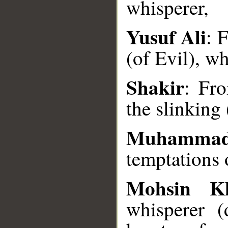
whisperer,
Yusuf Ali
: 
(of Evil), w
__
Shakir
: Fro
the slinking 
Muhammad
temptations o
Mohsin K
whisperer (