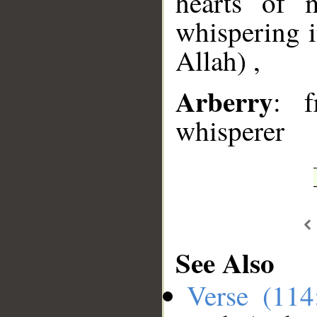
hearts of 
whispering i
Allah) ,
Arberry
: f
whisperer
See Also
Verse (11