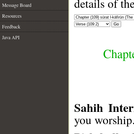
details of t
Message Board
Resources
Go
Feedback
Java API
Chapte
Sahih Inter
you worship