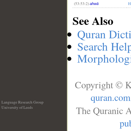
(53:53:2)
H
ahwā
See Also
Quran Dict
Search Hel
Morphologi
Copyright © K
quran.com
Language Research Group
The Quranic A
University of Leeds
__
pub