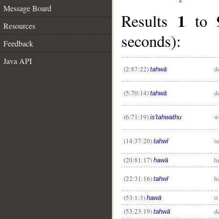
Message Board
1
Results
to
Resources
seconds):
Feedback
Java API
(2:87:22)
d
tahwā
(5:70:14)
d
tahwā
__
(6:71:19)
w
is'tahwathu
(14:37:20)
i
tahwī
(20:81:17)
h
hawā
(22:31:16)
h
tahwī
(53:1:3)
i
hawā
(53:23:19)
d
tahwā