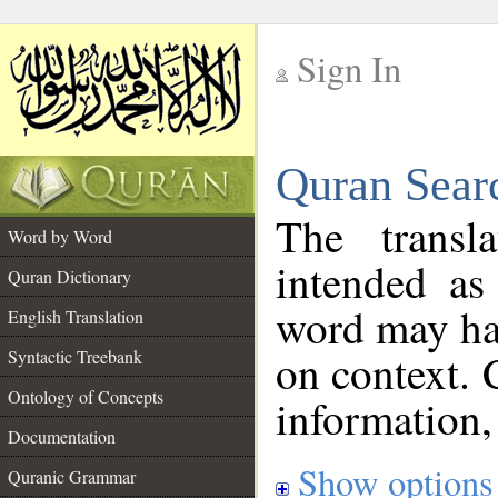
Sign In
__
Quran Sear
__
The transl
Word by Word
intended as
Quran Dictionary
word may h
English Translation
on context. 
Syntactic Treebank
Ontology of Concepts
information,
Documentation
Show options
Quranic Grammar