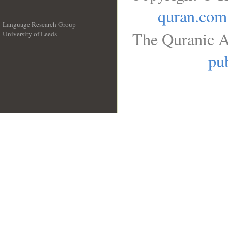
quran.com
Language Research Group
The Quranic A
University of Leeds
__
pub