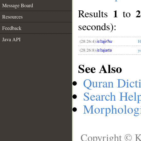
Message Board
1
2
Results
to
Resources
__
seconds):
Feedback
Java API
(28:26:4)
H
is'tajir'hu
(28:26:8)
y
is'tajarta
See Also
Quran Dict
Search Hel
Morphologi
Copyright © K