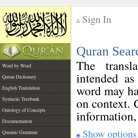
Sign In
__
Quran Sear
__
The transl
Word by Word
intended as
Quran Dictionary
word may h
English Translation
on context. 
Syntactic Treebank
Ontology of Concepts
information,
Documentation
Show options
Quranic Grammar