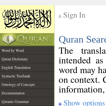
Sign In
__
Quran Sear
__
The transl
Word by Word
intended as
Quran Dictionary
word may h
English Translation
on context. 
Syntactic Treebank
Ontology of Concepts
information,
Documentation
Show options
Quranic Grammar