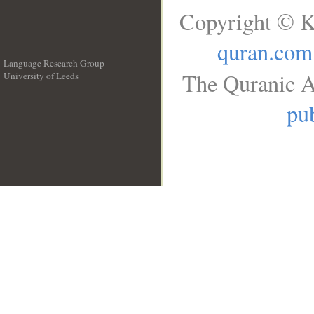
Copyright © K
quran.com
Language Research Group
The Quranic A
University of Leeds
__
pub