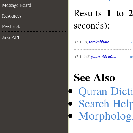
Message Board
1
2
Results
to
Resources
seconds):
__
Feedback
Java API
(7:13:8)
y
tatakabbara
(7:146:5)
a
yatakabbarūna
See Also
Quran Dict
Search Hel
Morphologi