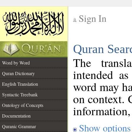
Sign In
__
Quran Sear
__
The transl
Word by Word
intended as
Quran Dictionary
word may h
English Translation
on context. 
Syntactic Treebank
Ontology of Concepts
information,
Documentation
Show options
Quranic Grammar