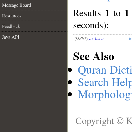
Message Board
1
1
Results
to
__
Resources
seconds):
Feedback
Java API
(88:7:2)
i
yus'minu
See Also
Quran Dict
Search Hel
Morphologi
Copyright © K