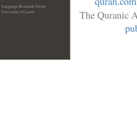
quran.com
Language Research Group
The Quranic A
University of Leeds
__
pub