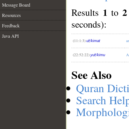
Message Board
1
2
Results
to
Resources
seconds):
__
Feedback
Java API
(11:1:3)
a
uḥ'kimat
(22:52:22)
A
yuḥ'kimu
See Also
Quran Dict
Search Hel
Morphologi