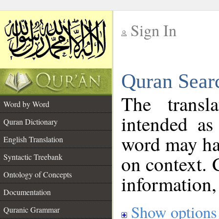
Sign In
__
Quran Sear
__
The transl
Word by Word
intended as
Quran Dictionary
word may h
English Translation
on context. 
Syntactic Treebank
Ontology of Concepts
information,
Documentation
Show options
Quranic Grammar