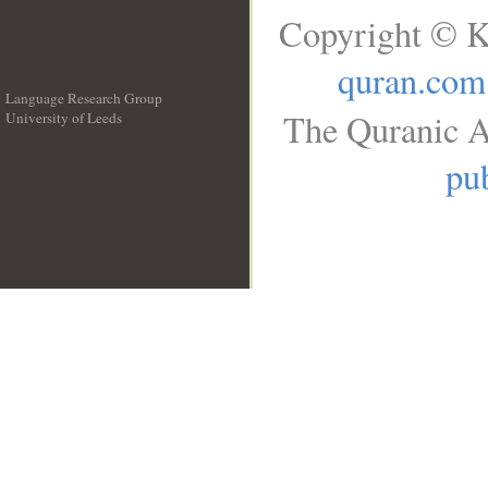
Copyright © K
quran.com
Language Research Group
The Quranic A
University of Leeds
__
pub