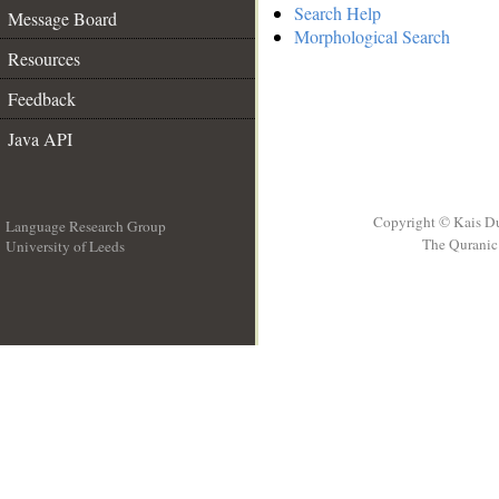
Search Help
Message Board
Morphological Search
Resources
Feedback
Java API
Copyright © Kais D
Language Research Group
The Quranic 
University of Leeds
__