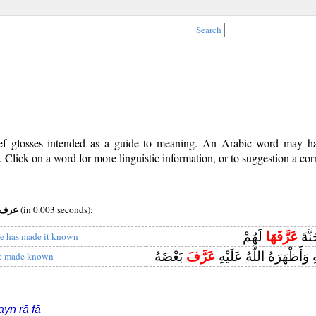
Search
rief glosses intended as a guide to meaning. An Arabic word may 
Click on a word for more linguistic information, or to suggestion a cor
os:v (ii) root:عرف
(in 0.003 seconds):
لَهُمْ
عَرَّفَهَا
وَيُد
e has made it known
بَعْضَهُ
عَرَّفَ
فَلَمَّا نَبَّأَتْ بِهِ وَأَظْهَ
e made known
ayn rā fā