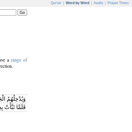
Qur'an
|
Word by Word
|
Audio
|
Prayer Times
have a
range of
rection.
ْخِلُهُمُ الْجَنَّةَ
رَهُ اللَّهُ عَلَيْهِ