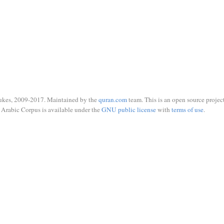
ukes, 2009-2017. Maintained by the
quran.com
team. This is an open source project
Arabic Corpus is available under the
GNU public license
with
terms of use
.