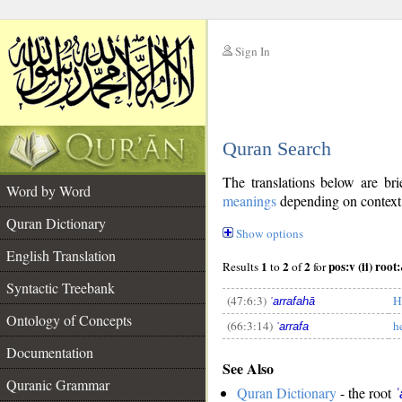
Sign In
__
Quran Search
__
The translations below are b
Word by Word
meanings
depending on context. 
Quran Dictionary
Show options
English Translation
1
2
2
p
Results
to
of
for
Syntactic Treebank
(47:6:3)
H
ʿarrafahā
Ontology of Concepts
(66:3:14)
h
ʿarrafa
__
Documentation
See Also
Quranic Grammar
Quran Dictionary
- the root
ʿ