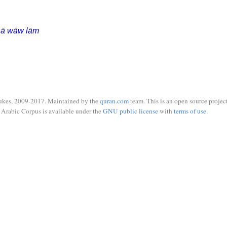
ḥā wāw lām
ukes, 2009-2017. Maintained by the
quran.com
team. This is an open source project
Arabic Corpus is available under the
GNU public license
with
terms of use
.