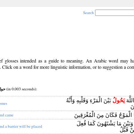
Search
rief glosses intended as a guide to meaning. An Arabic word may 
Click on a word for more linguistic information, or to suggestion a cor
v (i) root:حول
(in 0.003 seconds):
بَيْنَ الْمَرْءِ وَقَلْبِهِ وَأَنَّهُ
يَحُولُ
وَاعْل
omes
إِ
بَيْنَهُمَا الْمَوْجُ فَكَانَ مِنَ الْم
nd came
بَيْنَهُمْ وَبَيْنَ مَا يَشْتَهُونَ كَ
nd a barrier will be placed
بِأَشْيَا