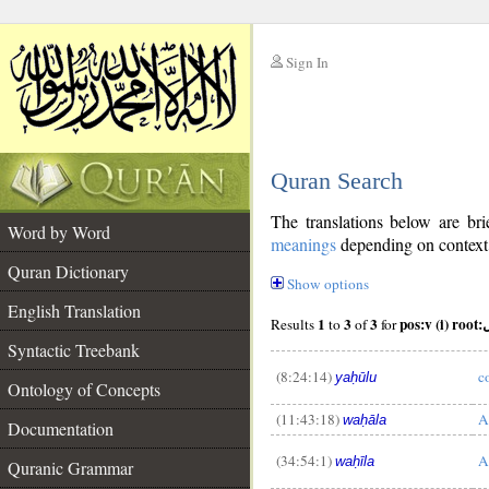
Sign In
__
Quran Search
__
The translations below are b
Word by Word
meanings
depending on context. 
Quran Dictionary
Show options
English Translation
1
3
3
pos:
Results
to
of
for
Syntactic Treebank
(8:24:14)
c
yaḥūlu
Ontology of Concepts
(11:43:18)
A
waḥāla
__
Documentation
(34:54:1)
A
waḥīla
Quranic Grammar