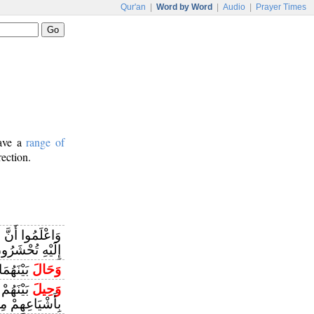
Qur'an
|
Word by Word
|
Audio
|
Prayer Times
have a
range of
rection.
َمُوا أَنَّ اللَّهَ
لَيْهِ تُحْشَرُونَ
ُغْرَقِينَ
وَحَالَ
مَا فُعِلَ
وَحِيلَ
عِهِمْ مِنْ قَبْلُ