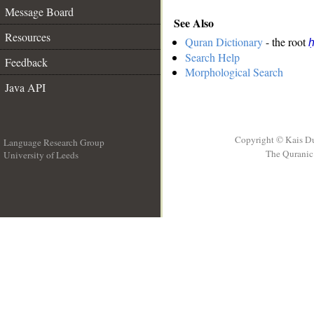
Message Board
See Also
Resources
Quran Dictionary
- the root
Search Help
Feedback
Morphological Search
Java API
Copyright © Kais D
Language Research Group
The Quranic 
University of Leeds
__