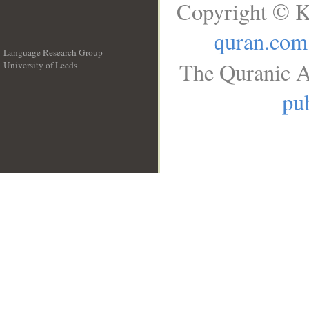
Copyright © K
quran.com
Language Research Group
The Quranic A
University of Leeds
__
pub