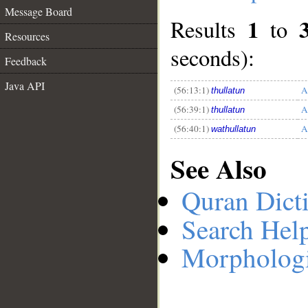
Message Board
1
Results
to
Resources
__
seconds):
Feedback
Java API
(56:13:1)
A
thullatun
(56:39:1)
A
thullatun
(56:40:1)
A
wathullatun
See Also
Quran Dict
Search Hel
Morphologi