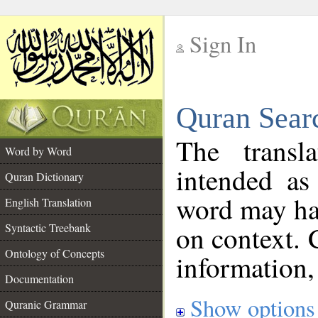
Sign In
__
Quran Sear
__
The transl
Word by Word
intended as
Quran Dictionary
word may h
English Translation
on context. 
Syntactic Treebank
Ontology of Concepts
information,
Documentation
Show options
Quranic Grammar