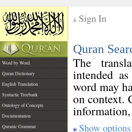
Sign In
__
Quran Sear
__
The transl
Word by Word
intended as
Quran Dictionary
word may h
English Translation
on context. 
Syntactic Treebank
Ontology of Concepts
information,
Documentation
Show options
Quranic Grammar