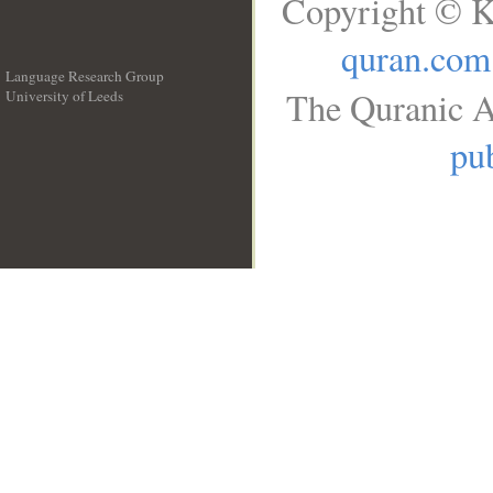
Copyright © K
quran.com
Language Research Group
The Quranic A
University of Leeds
__
pub