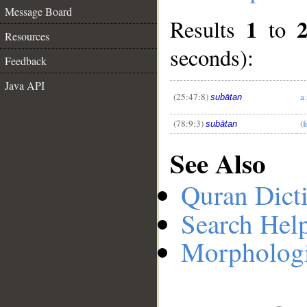
Message Board
1
Results
to
Resources
__
seconds):
Feedback
Java API
(25:47:8)
a 
subātan
(78:9:3)
(f
subātan
See Also
Quran Dict
Search Hel
Morphologi