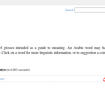
Search
rief glosses intended as a guide to meaning. An Arabic word may 
Click on a word for more linguistic information, or to suggestion a cor
yniyn
(in 0.003 seconds):
س
inai