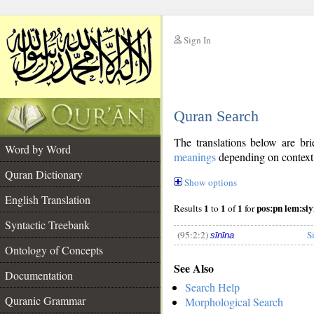
Sign In
__
Quran Search
__
The translations below are b
Word by Word
meanings
depending on context. 
Quran Dictionary
Show options
English Translation
1
1
1
pos:pn lem:si
Results
to
of
for
Syntactic Treebank
(95:2:2)
S
sīnīna
Ontology of Concepts
See Also
__
Documentation
Search Help
Quranic Grammar
Morphological Search