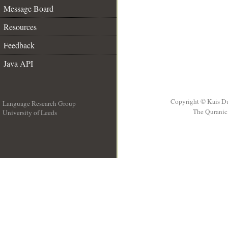
Message Board
Resources
Feedback
Java API
Copyright © Kais D
Language Research Group
The Quranic 
University of Leeds
__