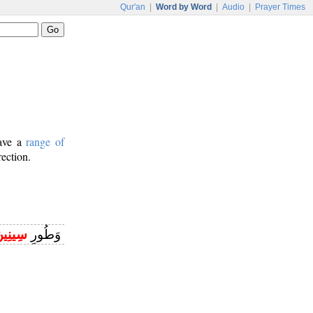
Qur'an
|
Word by Word
|
Audio
|
Prayer Times
have a
range of
rection.
ِينِينَ
وَطُورِ