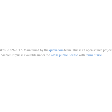
ukes, 2009-2017. Maintained by the
quran.com
team. This is an open source project
Arabic Corpus is available under the
GNU public license
with
terms of use
.