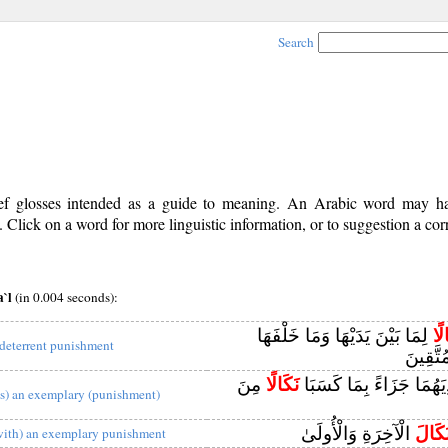
Search
rief glosses intended as a guide to meaning. An Arabic word may 
Click on a word for more linguistic information, or to suggestion a cor
a`l
(in 0.004 seconds):
لِمَا بَيْنَ يَدَيْهَا وَمَا خَلْفَهَا
نَك
 deterrent punishment
وَمَوْعِ
مِنَ
نَكَالًا
فَاقْطَعُوا أَيْدِيَهُمَا جَز
as) an exemplary (punishment)
الْآخِرَةِ وَالْأُولَىٰ
نَكَال
with) an exemplary punishment