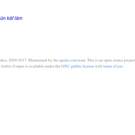
ūn kāf lām
ukes, 2009-2017. Maintained by the
quran.com
team. This is an open source project
Arabic Corpus is available under the
GNU public license
with
terms of use
.