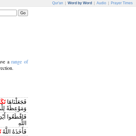
Qur'an
|
Word by Word
|
Audio
|
Prayer Times
have a
range of
rection.
َالًا
فَجَعَلْنَاهَا
ظَةً لِلْمُتَّقِينَ
َاءً بِمَا كَسَبَا
اللَّهِ
َ
فَأَخَذَهُ اللَّهُ