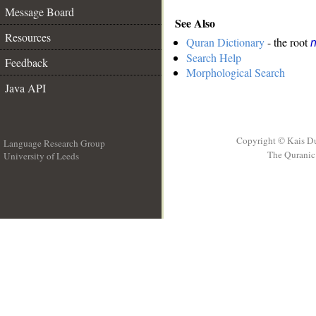
Message Board
See Also
Resources
Quran Dictionary
- the root
n
Search Help
Feedback
Morphological Search
Java API
Copyright © Kais D
Language Research Group
The Quranic 
University of Leeds
__