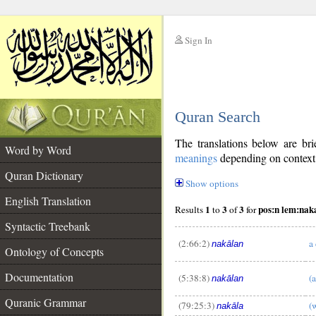
Sign In
__
Quran Search
__
The translations below are b
Word by Word
meanings
depending on context. 
Quran Dictionary
Show options
English Translation
1
3
3
pos:n lem:nak
Results
to
of
for
Syntactic Treebank
(2:66:2)
a
nakālan
Ontology of Concepts
__
Documentation
(5:38:8)
(
nakālan
Quranic Grammar
(79:25:3)
(
nakāla