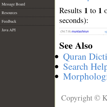
Message Board
1
1
Results
to
__
Resources
seconds):
Feedback
Java API
(54:7:8)
s
muntashirun
See Also
Quran Dict
Search Hel
Morphologi
Copyright © K