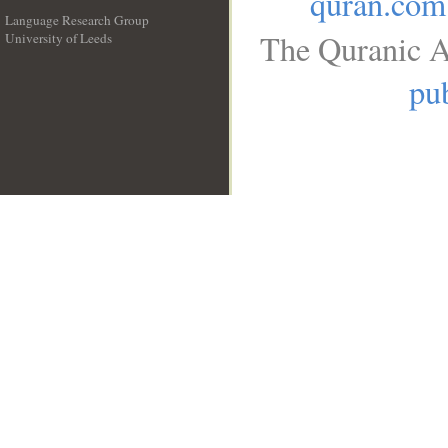
quran.com
Language Research Group
The Quranic A
University of Leeds
__
pub