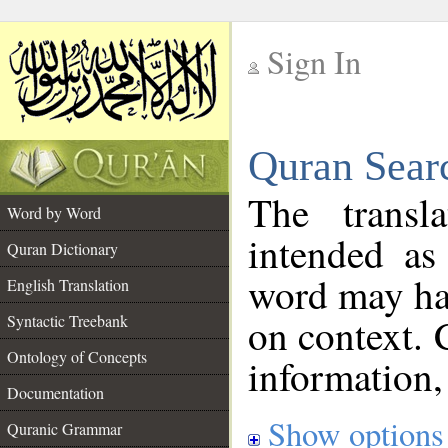
Sign In
__
Quran Sear
__
The transl
Word by Word
intended as
Quran Dictionary
word may h
English Translation
on context. 
Syntactic Treebank
Ontology of Concepts
information,
Documentation
Show options
Quranic Grammar