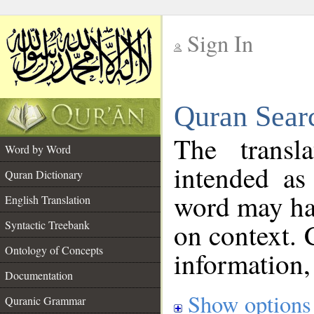
Sign In
__
Quran Sear
__
The transl
Word by Word
intended as
Quran Dictionary
word may h
English Translation
on context. 
Syntactic Treebank
Ontology of Concepts
information,
Documentation
Show options
Quranic Grammar