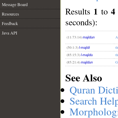
Message Board
1
4
Results
to
Resources
seconds):
Feedback
__
Java API
(11:73:14)
A
majīdun
(50:1:3)
t
l-majīdi
(85:15:3)
t
l-majīdu
(85:21:4)
G
majīdun
See Also
Quran Dict
Search Hel
Morphologi