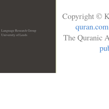
Copyright © K
quran.com
Language Research Group
The Quranic A
University of Leeds
__
pub