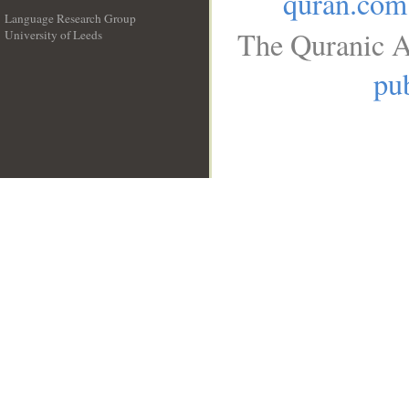
quran.com
Language Research Group
The Quranic A
University of Leeds
__
pub