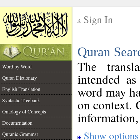
Sign In
__
Quran Sear
__
The transl
Word by Word
intended as
Quran Dictionary
word may h
English Translation
on context. 
Syntactic Treebank
Ontology of Concepts
information,
Documentation
Show options
Quranic Grammar