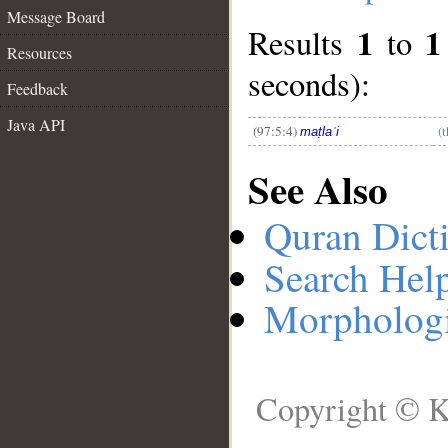
Message Board
1
1
Results
to
__
Resources
seconds):
Feedback
Java API
(97:5:4)
(
maṭlaʿi
See Also
Quran Dict
Search Hel
Morphologi
Copyright © K