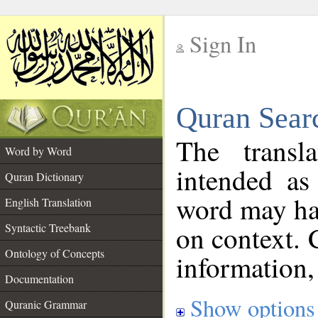
Sign In
__
Quran Sear
__
The transl
Word by Word
intended as
Quran Dictionary
word may h
English Translation
on context. 
Syntactic Treebank
Ontology of Concepts
information,
Documentation
Show options
Quranic Grammar