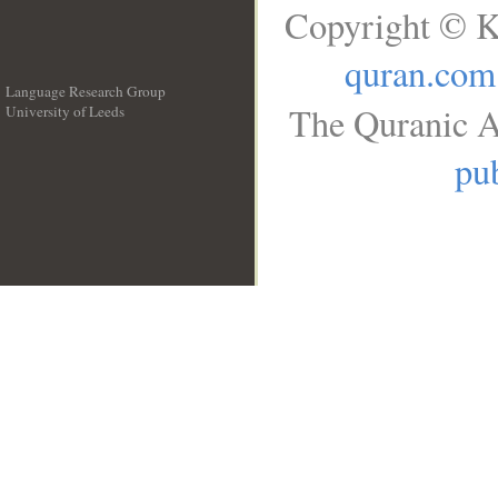
Copyright © K
quran.com
Language Research Group
The Quranic A
University of Leeds
__
pub