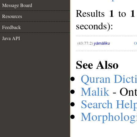
Message Board
1
1
Results
to
Resources
__
seconds):
Feedback
Java API
(43:77:2)
O
yāmāliku
See Also
Quran Dict
Malik
- Ont
Search Hel
Morphologi