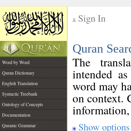
Sign In
__
Quran Sear
__
The transl
Word by Word
intended as
Quran Dictionary
word may h
English Translation
on context. 
Syntactic Treebank
Ontology of Concepts
information,
Documentation
Show options
Quranic Grammar