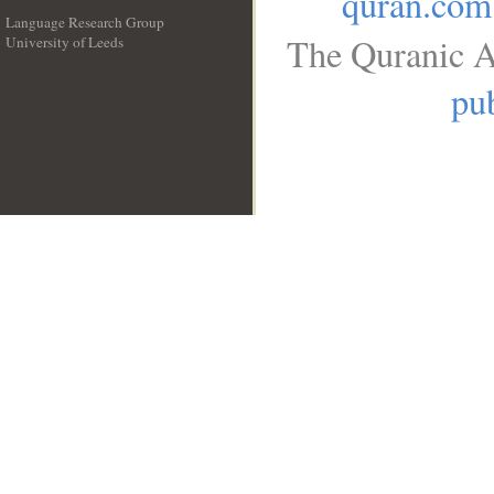
quran.com
Language Research Group
The Quranic A
University of Leeds
__
pub