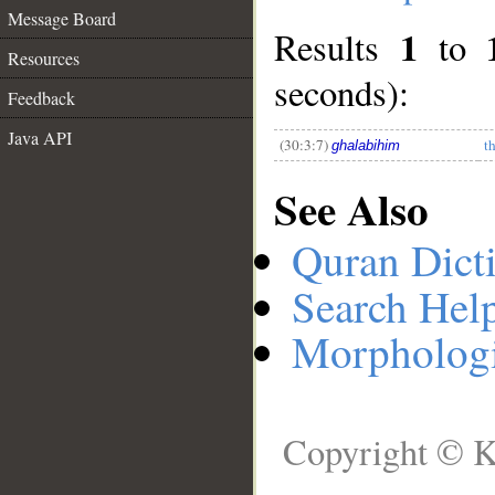
Message Board
1
Results
to
__
Resources
seconds):
Feedback
Java API
(30:3:7)
t
ghalabihim
See Also
Quran Dict
Search Hel
Morphologi
Copyright © K