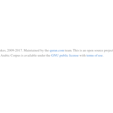
ukes, 2009-2017. Maintained by the
quran.com
team. This is an open source project
Arabic Corpus is available under the
GNU public license
with
terms of use
.