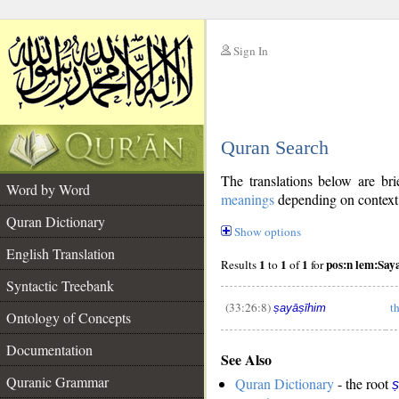
Sign In
__
Quran Search
__
The translations below are b
Word by Word
meanings
depending on context. 
Quran Dictionary
Show options
English Translation
1
1
1
pos:n lem:Say
Results
to
of
for
Syntactic Treebank
(33:26:8)
th
ṣayāṣīhim
Ontology of Concepts
__
Documentation
See Also
Quranic Grammar
Quran Dictionary
- the root
ṣ