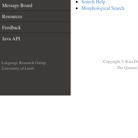
Search Help
Message Board
Morphological Search
Resources
Feedback
Java API
Copyright © Kais D
Language Research Group
The Quranic 
University of Leeds
__