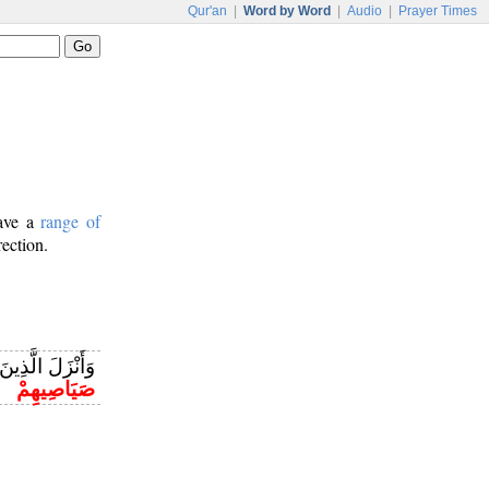
Qur'an
|
Word by Word
|
Audio
|
Prayer Times
have a
range of
rection.
ِ الْكِتَابِ مِنْ
صَيَاصِيهِمْ