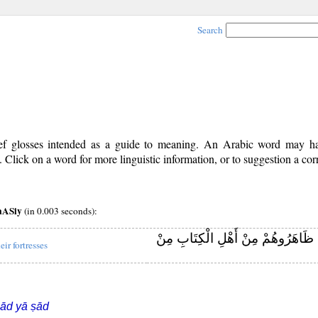
Search
rief glosses intended as a guide to meaning. An Arabic word may 
Click on a word for more linguistic information, or to suggestion a cor
aASiy
(in 0.003 seconds):
وَأَنْزَلَ الَّذِينَ ظَاهَرُوهُمْ مِنْ أَهْل
eir fortresses
ād yā ṣād